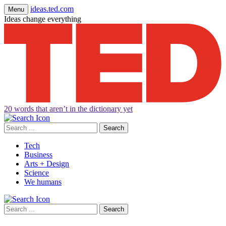
ideas.ted.com
Menu
Ideas change everything
20 words that aren’t in the dictionary yet
Search
for:
Tech
Business
Arts + Design
Science
We humans
Search
for: