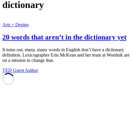
dictionary
Arts + Design
20 words that aren’t in the dictionary yet
It turns out, many, many words in English don’t have a dictionary
definition. Lexicographer Erin McKean and her team at Wordnik are
on a mission to change that.
TED Guest Author