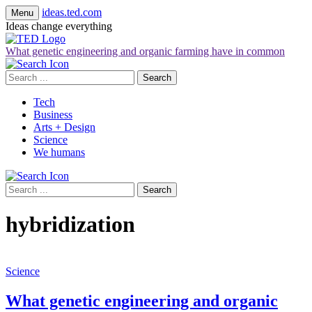
ideas.ted.com
Menu
Ideas change everything
What genetic engineering and organic farming have in common
Search
for:
Tech
Business
Arts + Design
Science
We humans
Search
for:
hybridization
Science
What genetic engineering and organic