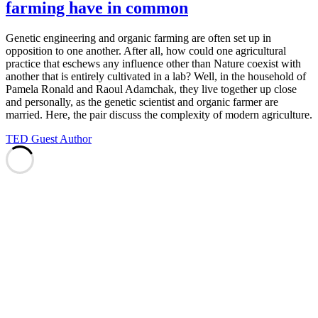
farming have in common
Genetic engineering and organic farming are often set up in
opposition to one another. After all, how could one agricultural
practice that eschews any influence other than Nature coexist with
another that is entirely cultivated in a lab? Well, in the household of
Pamela Ronald and Raoul Adamchak, they live together up close
and personally, as the genetic scientist and organic farmer are
married. Here, the pair discuss the complexity of modern agriculture.
TED Guest Author