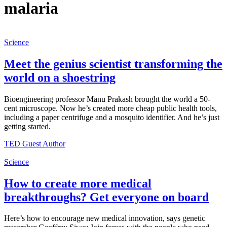
malaria
Science
Meet the genius scientist transforming the
world on a shoestring
Bioengineering professor Manu Prakash brought the world a 50-
cent microscope. Now he’s created more cheap public health tools,
including a paper centrifuge and a mosquito identifier. And he’s just
getting started.
TED Guest Author
Science
How to create more medical
breakthroughs? Get everyone on board
Here’s how to encourage new medical innovation, says genetic