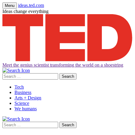
ideas.ted.com
Menu
Ideas change everything
Meet the genius scientist transforming the world on a shoestring
Search
for:
Tech
Business
Arts + Design
Science
We humans
Search
for: