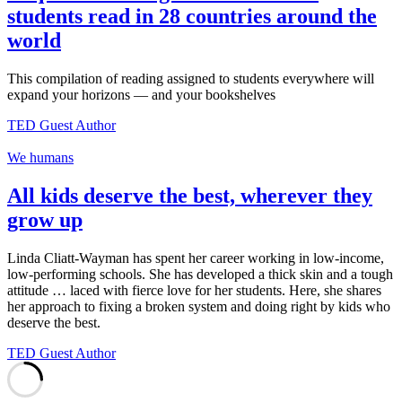
students read in 28 countries around the
world
This compilation of reading assigned to students everywhere will
expand your horizons — and your bookshelves
TED Guest Author
We humans
All kids deserve the best, wherever they
grow up
Linda Cliatt-Wayman has spent her career working in low-income,
low-performing schools. She has developed a thick skin and a tough
attitude … laced with fierce love for her students. Here, she shares
her approach to fixing a broken system and doing right by kids who
deserve the best.
TED Guest Author