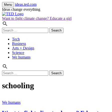
ideas.ted.com
Menu
Ideas change everything
Want to fight climate change? Educate a girl
Search
for:
Tech
Business
Arts + Design
Science
We humans
Search
for:
schooling
We humans