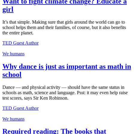
Want to fight climate change? Educate a
girl
It’s that simple. Making sure that girls around the world can go to
school helps them and their families, of course, but it also benefits
the entire planet.
TED Guest Author
We humans
Why dance is just as important as math in
school
Dance — and physical activity — should have the same status in
schools as math, science and language. Psst: it may even help raise
test scores, says Sir Ken Robinson.
TED Guest Author
We humans
Required reading: The books that