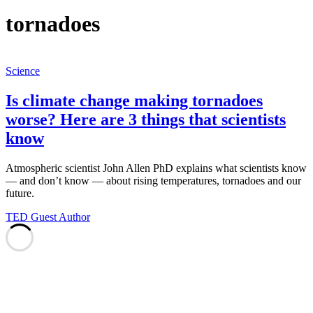
tornadoes
Science
Is climate change making tornadoes
worse? Here are 3 things that scientists
know
Atmospheric scientist John Allen PhD explains what scientists know
— and don’t know — about rising temperatures, tornadoes and our
future.
TED Guest Author