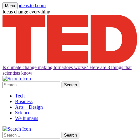
ideas.ted.com
Menu
Ideas change everything
Is climate change making tornadoes worse? Here are 3 things that
scientists know
Search
for:
Tech
Business
Arts + Design
Science
We humans
Search
for: