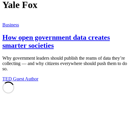
Yale Fox
Business
How open government data creates
smarter societies
Why government leaders should publish the reams of data they’re
collecting — and why citizens everywhere should push them to do
so.
TED Guest Author