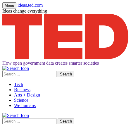
ideas.ted.com
Menu
Ideas change everything
How open government data creates smarter societies
Search
for:
Tech
Business
Arts + Design
Science
We humans
Search
for: