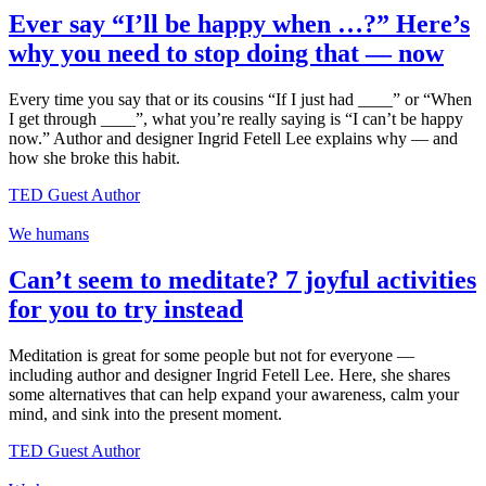
Ever say “I’ll be happy when …?” Here’s
why you need to stop doing that — now
Every time you say that or its cousins “If I just had ____” or “When
I get through ____”, what you’re really saying is “I can’t be happy
now.” Author and designer Ingrid Fetell Lee explains why — and
how she broke this habit.
TED Guest Author
We humans
Can’t seem to meditate? 7 joyful activities
for you to try instead
Meditation is great for some people but not for everyone —
including author and designer Ingrid Fetell Lee. Here, she shares
some alternatives that can help expand your awareness, calm your
mind, and sink into the present moment.
TED Guest Author