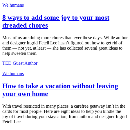
We humans
8 ways to add some joy to your most
dreaded chores
Most of us are doing more chores than ever these days. While author
and designer Ingrid Fetell Lee hasn’t figured out how to get rid of
them — not yet, at least — she has collected several great ideas to
help sweeten them.
TED Guest Author
We humans
How to take a vacation without leaving
your own home
With travel restricted in many places, a carefree getaway isn’t in the
cards for most people. Here are eight ideas to help you kindle the
joy of travel during your staycation, from author and designer Ingrid
Fetell Lee.