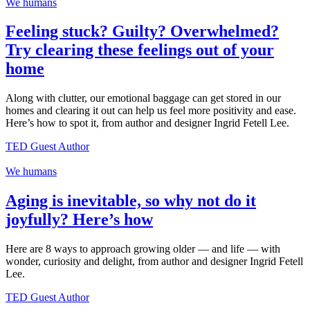
We humans
Feeling stuck? Guilty? Overwhelmed?
Try clearing these feelings out of your
home
Along with clutter, our emotional baggage can get stored in our
homes and clearing it out can help us feel more positivity and ease.
Here’s how to spot it, from author and designer Ingrid Fetell Lee.
TED Guest Author
We humans
Aging is inevitable, so why not do it
joyfully? Here’s how
Here are 8 ways to approach growing older — and life — with
wonder, curiosity and delight, from author and designer Ingrid Fetell
Lee.
TED Guest Author