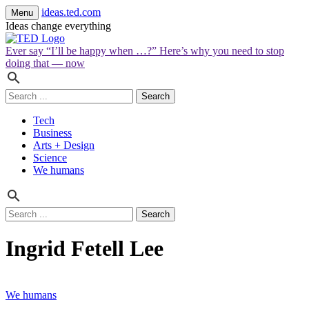
ideas.ted.com
Menu
Ideas change everything
Ever say “I’ll be happy when …?” Here’s why you need to stop
doing that — now
Search
for:
Tech
Business
Arts + Design
Science
We humans
Search
for:
Ingrid Fetell Lee
We humans