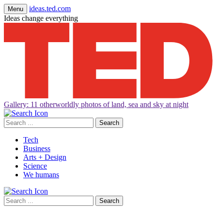
ideas.ted.com
Menu
Ideas change everything
Gallery: 11 otherworldly photos of land, sea and sky at night
Search
for:
Tech
Business
Arts + Design
Science
We humans
Search
for: