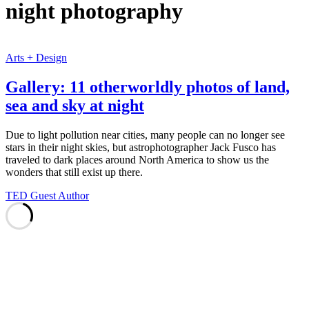
night photography
Arts + Design
Gallery: 11 otherworldly photos of land,
sea and sky at night
Due to light pollution near cities, many people can no longer see
stars in their night skies, but astrophotographer Jack Fusco has
traveled to dark places around North America to show us the
wonders that still exist up there.
TED Guest Author