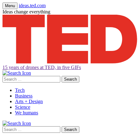
ideas.ted.com
Menu
Ideas change everything
15 years of drones at TED, in five GIFs
Search
for:
Tech
Business
Arts + Design
Science
We humans
Search
for: