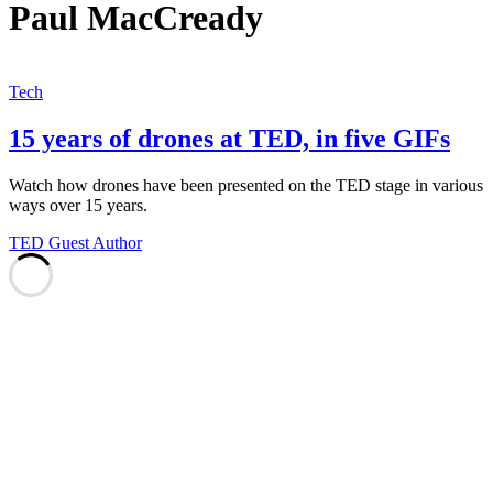
Paul MacCready
Tech
15 years of drones at TED, in five GIFs
Watch how drones have been presented on the TED stage in various
ways over 15 years.
TED Guest Author