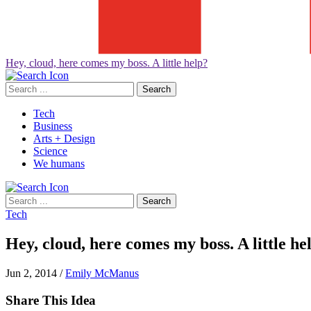
Hey, cloud, here comes my boss. A little help?
Search
for:
Tech
Business
Arts + Design
Science
We humans
Search
for:
Tech
Hey, cloud, here comes my boss. A little he
Jun 2, 2014
/
Emily McManus
Share This Idea