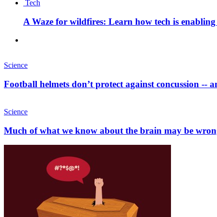
Tech
A Waze for wildfires: Learn how tech is enabling b
Science
Football helmets don’t protect against concussion -- 
Science
Much of what we know about the brain may be wron