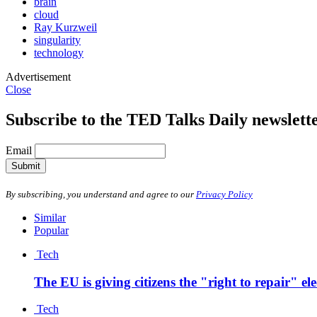
brain
cloud
Ray Kurzweil
singularity
technology
Advertisement
Close
Subscribe to the TED Talks Daily newslett
Email
Submit
By subscribing, you understand and agree to our
Privacy Policy
Similar
Popular
Tech
The EU is giving citizens the "right to repair" el
Tech