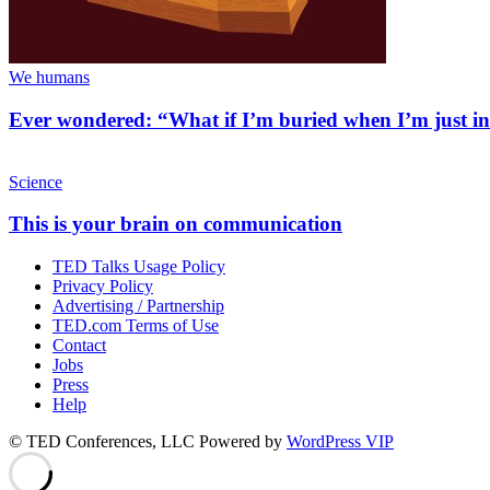
We humans
Ever wondered: “What if I’m buried when I’m just i
Science
This is your brain on communication
TED Talks Usage Policy
Privacy Policy
Advertising / Partnership
TED.com Terms of Use
Contact
Jobs
Press
Help
© TED Conferences, LLC
Powered by
WordPress VIP