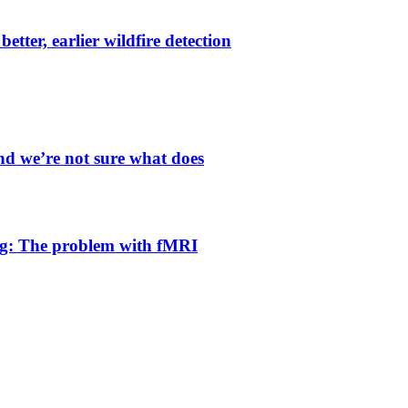
etter, earlier wildfire detection
and we’re not sure what does
g: The problem with fMRI