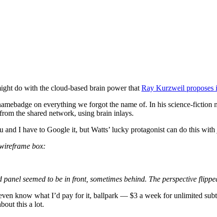
might do with the cloud-based brain power that
Ray Kurzweil proposes i
a namebadge on everything we forgot the name of. In his science-fiction
 from the shared network, using brain inlays.
and I have to Google it, but Watts’ lucky protagonist can do this with j
 wireframe box:
panel seemed to be in front, sometimes behind. The perspective flippe
 I even know what I’d pay for it, ballpark — $3 a week for unlimited sub
out this a lot.