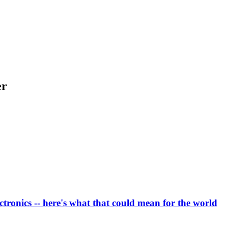
er
ectronics -- here's what that could mean for the world