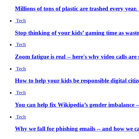
Millions of tons of plastic are trashed every year
Tech
Stop thinking of your kids’ gaming time as waste
Tech
Zoom fatigue is real -- here's why video calls are
Tech
How to help your kids be responsible digital citi
Tech
You can help fix Wikipedia’s gender imbalance --
Tech
Why we fall for phishing emails -- and how we ca