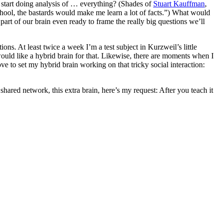
d start doing analysis of … everything? (Shades of
Stuart Kauffman
,
chool, the bastards would make me learn a lot of facts.”) What would
art of our brain even ready to frame the really big questions we’ll
ons. At least twice a week I’m a test subject in Kurzweil’s little
uld like a hybrid brain for that. Likewise, there are moments when I
ove to set my hybrid brain working on that tricky social interaction:
shared network, this extra brain, here’s my request: After you teach it