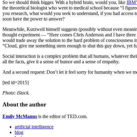
So we should think bigger. With a hybrid brain, would you, like
IBM’
the theoretical biologist who went to medical school because “I figur
you research, what would you seek to understand, if you had access to 
soon have the power to answer?
Meanwhile, Kurzweil himself suggests (possibly without even meaning to)
thought experiment — “Here comes Chris Anderson and I have three sec
would trade away the solution to the hard problem of consciousness in e
“Cloud, give me something stern enough to shut this guy down, yet f
Social interaction is a complex problem that all humans, whatever their
all the facts, give it a sense of humor and a sense of empathy.
And a second request: Don’t let it feel sorry for humanity when we mos
[ted id=2015]
Photo: iStock.
About the author
Emily McManus
is the editor of TED.com.
artificial intelligence
blog