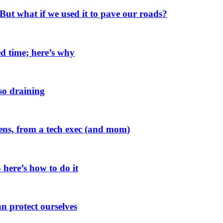
. But what if we used it to pave our roads?
d time; here’s why
 so draining
zens, from a tech exec (and mom)
 here’s how to do it
n protect ourselves