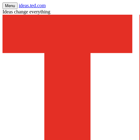
ideas.ted.com
Menu
Ideas change everything