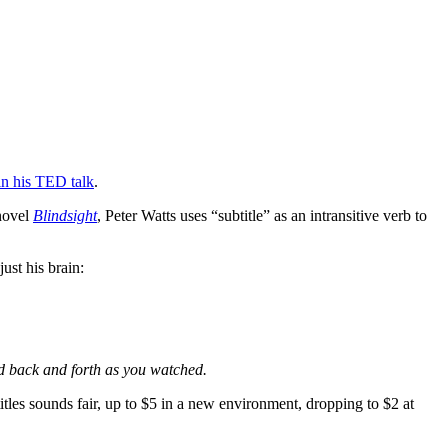
n his TED talk
.
 novel
Blindsight
, Peter Watts uses “subtitle” as an intransitive verb to
ust his brain:
d back and forth as you watched.
titles sounds fair, up to $5 in a new environment, dropping to $2 at