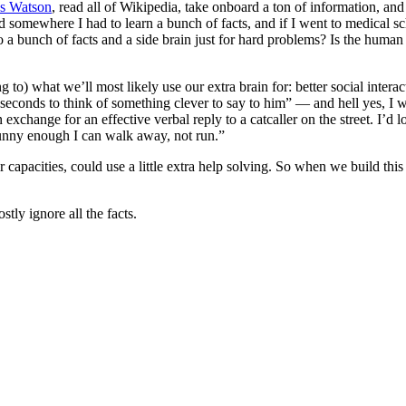
s Watson
, read all of Wikipedia, take onboard a ton of information, an
ed somewhere I had to learn a bunch of facts, and if I went to medical s
a bunch of facts and a side brain just for hard problems? Is the human p
 what we’ll most likely use our extra brain for: better social interacti
onds to think of something clever to say to him” — and hell yes, I wo
xchange for an effective verbal reply to a catcaller on the street. I’d l
unny enough I can walk away, not run.”
 capacities, could use a little extra help solving. So when we build this 
tly ignore all the facts.