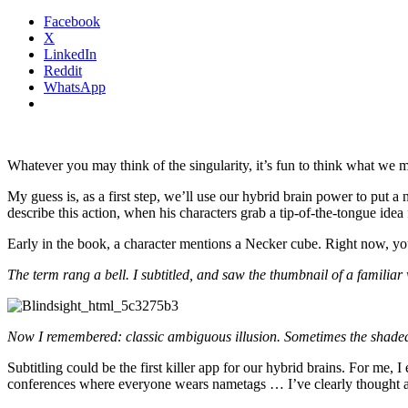
Facebook
X
LinkedIn
Reddit
WhatsApp
Whatever you may think of the singularity, it’s fun to think what we 
My guess is, as a first step, we’ll use our hybrid brain power to put 
describe this action, when his characters grab a tip-of-the-tongue idea
Early in the book, a character mentions a Necker cube. Right now, you 
The term rang a bell. I subtitled, and saw the thumbnail of a familiar
Now I remembered: classic ambiguous illusion. Sometimes the shaded 
Subtitling could be the first killer app for our hybrid brains. For me,
conferences where everyone wears nametags … I’ve clearly thought ab