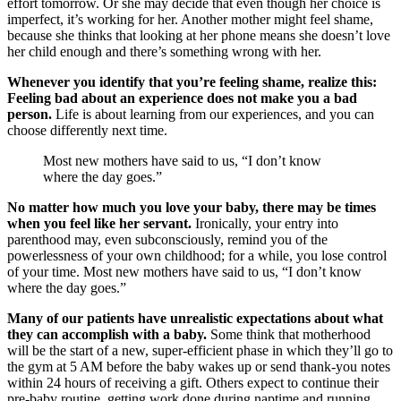
effort tomorrow. Or she may decide that even though her choice is
imperfect, it’s working for her. Another mother might feel shame,
because she thinks that looking at her phone means she doesn’t love
her child enough and there’s something wrong with her.
Whenever you identify that you’re feeling shame, realize this:
Feeling bad about an experience does not make you a bad
person.
Life is about learning from our experiences, and you can
choose differently next time.
Most new mothers have said to us, “I don’t know
where the day goes.”
No matter how much you love your baby, there may be times
when you feel like her servant.
Ironically, your entry into
parenthood may, even subconsciously, remind you of the
powerlessness of your own childhood; for a while, you lose control
of your time. Most new mothers have said to us, “I don’t know
where the day goes.”
Many of our patients have unrealistic expectations about what
they can accomplish with a baby.
Some think that motherhood
will be the start of a new, super-efficient phase in which they’ll go to
the gym at 5 AM before the baby wakes up or send thank-you notes
within 24 hours of receiving a gift. Others expect to continue their
pre-baby routine, getting work done during naptime and running