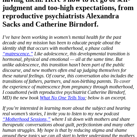
judgment and too-high expectations, from
reproductive psychiatrists Alexandra
Sacks and Catherine Birndorf.
I’ve have been working in women’s mental health for the past
decade and my mission has been to educate people about the
identity shift that occurs with motherhood, a phase called
“matrescence.”
Like adolescence, this developmental transition is
hormonal, physical and emotional — all at the same time. But
unlike adolescence, this transition hasn’t been part of the public
discourse, and new mothers often end up judging themselves for
these natural feelings. Of course, this conversation also includes the
transitions of fathers, partners, and non-birthing parents. To cover
the experience of matrescence from pregnancy through motherhood,
I coauthored (with reproductive psychiatrist Catherine Birndorf,
MD) the new book
What No One Tells You
; below is an excerpt.
If you’re interested in learning more about the subject and hearing
real women’s stories, I invite you to listen to my new podcast
“Motherhood Sessions,”
where I sit down with mothers and share
therapeutic conversations about guilt, perfectionism and many other
human struggles. My hope is that by reducing stigma and shame
around these topics we can all start to better understand the mothers