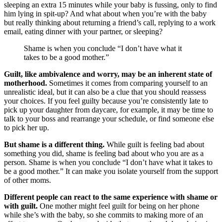
sleeping an extra 15 minutes while your baby is fussing, only to find
him lying in spit-up? And what about when you’re with the baby
but really thinking about returning a friend’s call, replying to a work
email, eating dinner with your partner, or sleeping?
Shame is when you conclude “I don’t have what it
takes to be a good mother.”
Guilt, like ambivalence and worry, may be an inherent state of
motherhood.
Sometimes it comes from comparing yourself to an
unrealistic ideal, but it can also be a clue that you should reassess
your choices. If you feel guilty because you’re consistently late to
pick up your daughter from daycare, for example, it may be time to
talk to your boss and rearrange your schedule, or find someone else
to pick her up.
But shame is a different thing.
While guilt is feeling bad about
something you did, shame is feeling bad about who you are as a
person. Shame is when you conclude “I don’t have what it takes to
be a good mother.” It can make you isolate yourself from the support
of other moms.
Different people can react to the same experience with shame or
with guilt.
One mother might feel guilt for being on her phone
while she’s with the baby, so she commits to making more of an