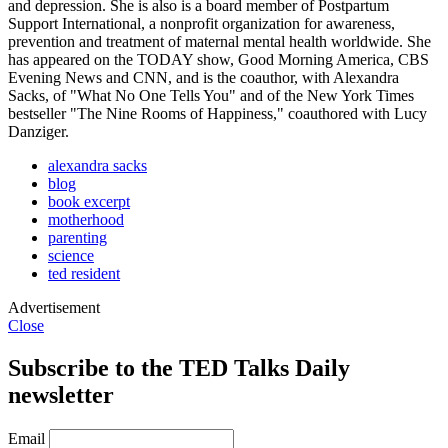
and depression. She is also is a board member of Postpartum
Support International, a nonprofit organization for awareness,
prevention and treatment of maternal mental health worldwide. She
has appeared on the TODAY show, Good Morning America, CBS
Evening News and CNN, and is the coauthor, with Alexandra
Sacks, of "What No One Tells You" and of the New York Times
bestseller "The Nine Rooms of Happiness," coauthored with Lucy
Danziger.
alexandra sacks
blog
book excerpt
motherhood
parenting
science
ted resident
Advertisement
Close
Subscribe to the TED Talks Daily
newsletter
Email