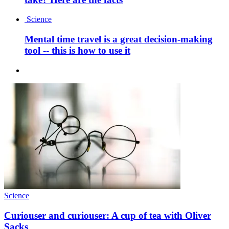
Science
Mental time travel is a great decision-making
tool -- this is how to use it
Science
Curiouser and curiouser: A cup of tea with Oliver
Sacks