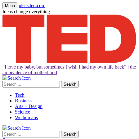
ideas.ted.com
Menu
Ideas change everything
“I love my baby, but sometimes I wish I had my own life back” : the
ambivalence of motherhood
Search
for:
Tech
Business
Arts + Design
Science
We humans
Search
for: