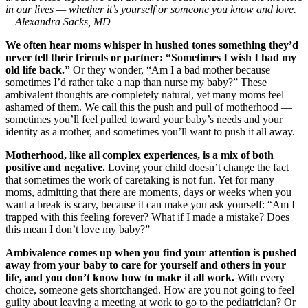
in our lives — whether it’s yourself or someone you know and love.
—Alexandra Sacks, MD
We often hear moms whisper in hushed tones something they’d
never tell their friends or partner: “Sometimes I wish I had my
old life back.”
Or they wonder, “Am I a bad mother because
sometimes I’d rather take a nap than nurse my baby?” These
ambivalent thoughts are completely natural, yet many moms feel
ashamed of them. We call this the push and pull of motherhood —
sometimes you’ll feel pulled toward your baby’s needs and your
identity as a mother, and sometimes you’ll want to push it all away.
Motherhood, like all complex experiences, is a mix of both
positive and negative.
Loving your child doesn’t change the fact
that sometimes the work of caretaking is not fun. Yet for many
moms, admitting that there are moments, days or weeks when you
want a break is scary, because it can make you ask yourself: “Am I
trapped with this feeling forever? What if I made a mistake? Does
this mean I don’t love my baby?”
Ambivalence comes up when you find your attention is pushed
away from your baby to care for yourself and others in your
life, and you don’t know how to make it all work.
With every
choice, someone gets shortchanged. How are you not going to feel
guilty about leaving a meeting at work to go to the pediatrician? Or