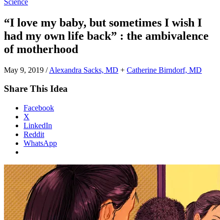
Science
“I love my baby, but sometimes I wish I
had my own life back” : the ambivalence
of motherhood
May 9, 2019
/
Alexandra Sacks, MD
+
Catherine Birndorf, MD
Share This Idea
Facebook
X
LinkedIn
Reddit
WhatsApp