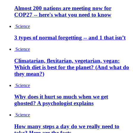
Almost 200 nations are meeting now for
COP27 -- here's what you need to know
Science
3 types of normal forgetting -- and 1 that isn’t
Science
Climatarian, flexitarian, vegetarian, vegan:
Which diet is best for the planet? (And what do
they mean?)
Science
Why does it hurt so much when we get
ghosted? A psychologist explains
Science
How many steps a day do we really need to
take? Here are the facts