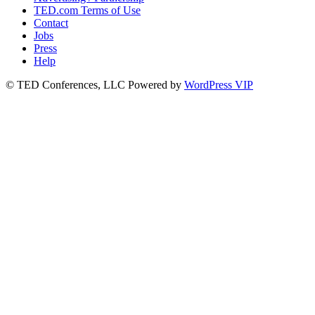
TED.com Terms of Use
Contact
Jobs
Press
Help
© TED Conferences, LLC
Powered by
WordPress VIP