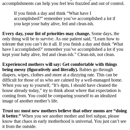
accomplishments can help you feel less frazzled and out of control.
If you finish a day and think “What have I
accomplished?” remember you’ve accomplished a lot if
you kept your baby alive, fed and clean-ish.
Every day, your list of priorities may change.
Some days, the
only thing will be to
survive
. As one patient said, “Learn how to
tolerate that you can’t do it all. If you finish a day and think ‘What
have I accomplished?’ remember you’ve accomplished a lot if you
kept your baby alive, fed and clean-ish.” Clean-ish, not clean.
Experienced mothers will say: Get comfortable with things
being messy (figuratively and literally).
Babies go through
diapers, wipes, clothes and more at a dizzying rate. This can be
difficult for those of us who are calmed by a well-managed home.
When you say to yourself, “It’s 4pm, I should have cleaned the
house already today,” try to think about where that expectation is
coming from. You could be comparing yourself to an idealized
image of another mother’s life.
Trust us: most new mothers believe that other moms are “doing
it better.”
When you see another mother and feel subpar, please
know that chaos in early motherhood is universal. You just can’t see
it from the outside.