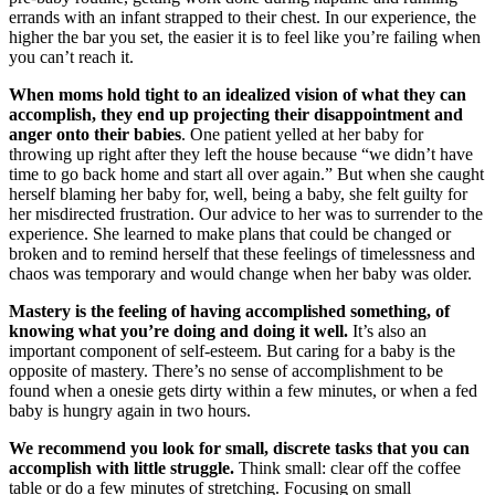
errands with an infant strapped to their chest. In our experience, the
higher the bar you set, the easier it is to feel like you’re failing when
you can’t reach it.
When moms hold tight to an idealized vision of what they can
accomplish, they end up projecting their disappointment and
anger onto their babies
. One patient yelled at her baby for
throwing up right after they left the house because “we didn’t have
time to go back home and start all over again.” But when she caught
herself blaming her baby for, well, being a baby, she felt guilty for
her misdirected frustration. Our advice to her was to surrender to the
experience. She learned to make plans that could be changed or
broken and to remind herself that these feelings of timelessness and
chaos was temporary and would change when her baby was older.
Mastery is the feeling of having accomplished something, of
knowing what you’re doing and doing it well.
It’s also an
important component of self-esteem. But caring for a baby is the
opposite of mastery. There’s no sense of accomplishment to be
found when a onesie gets dirty within a few minutes, or when a fed
baby is hungry again in two hours.
We recommend you look for small, discrete tasks that you can
accomplish with little struggle.
Think small: clear off the coffee
table or do a few minutes of stretching. Focusing on small