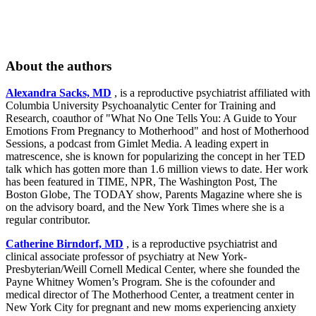
About the authors
Alexandra Sacks, MD
, is a reproductive psychiatrist affiliated with
Columbia University Psychoanalytic Center for Training and
Research, coauthor of "What No One Tells You: A Guide to Your
Emotions From Pregnancy to Motherhood" and host of Motherhood
Sessions, a podcast from Gimlet Media. A leading expert in
matrescence, she is known for popularizing the concept in her TED
talk which has gotten more than 1.6 million views to date. Her work
has been featured in TIME, NPR, The Washington Post, The
Boston Globe, The TODAY show, Parents Magazine where she is
on the advisory board, and the New York Times where she is a
regular contributor.
Catherine Birndorf, MD
, is a reproductive psychiatrist and
clinical associate professor of psychiatry at New York-
Presbyterian/Weill Cornell Medical Center, where she founded the
Payne Whitney Women’s Program. She is the cofounder and
medical director of The Motherhood Center, a treatment center in
New York City for pregnant and new moms experiencing anxiety