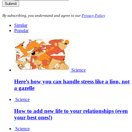
Submit
By subscribing, you understand and agree to our
Privacy Policy
Similar
Popular
Science
Here’s how you can handle stress like a lion, not
a gazelle
Science
How to add new life to your relationships (even
your best ones!)
Science