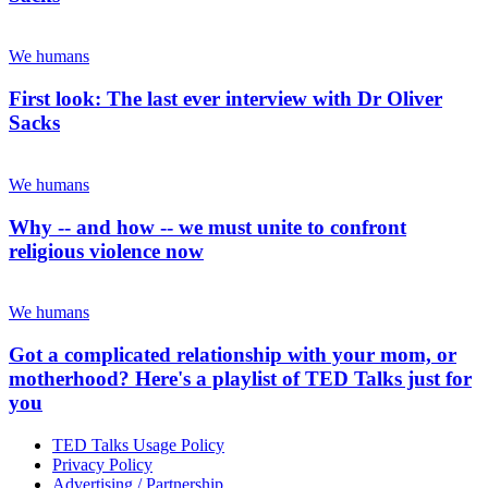
We humans
First look: The last ever interview with Dr Oliver
Sacks
We humans
Why -- and how -- we must unite to confront
religious violence now
We humans
Got a complicated relationship with your mom, or
motherhood? Here's a playlist of TED Talks just for
you
TED Talks Usage Policy
Privacy Policy
Advertising / Partnership