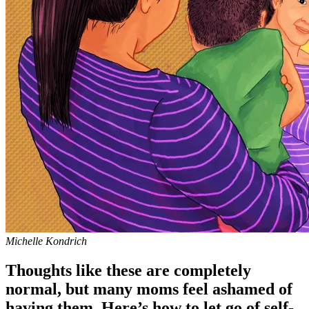
Michelle Kondrich
Thoughts like these are completely
normal, but many moms feel ashamed of
having them. Here’s how to let go of self-