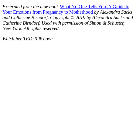
Excerpted from the new book
What No One Tells You: A Guide to
Your Emotions from Pregnancy to Motherhood
by Alexandra Sacks
and Catherine Birndorf. Copyright © 2019 by Alexandra Sacks and
Catherine Birndorf. Used with permission of Simon & Schuster,
New York. All rights reserved.
Watch her TED Talk now: