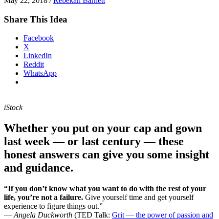
May 22, 2018
/
Rebekah Barnett
Share This Idea
Facebook
X
LinkedIn
Reddit
WhatsApp
iStock
Whether you put on your cap and gown
last week — or last century — these
honest answers can give you some insight
and guidance.
“If you don’t know what you want to do with the rest of your
life, you’re not a failure.
Give yourself time and get yourself
experience to figure things out.”
—
Angela Duckworth
(TED Talk:
Grit — the power of passion and