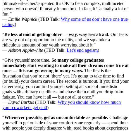
filmmaker/teacher/carpenter. It’s OK to be a complex, multifaceted
person who doesn’t fit neatly in one box. In fact, it’s actually a lot of
fun.”
—
Emilie Wapnick
(TED Talk:
Why some of us don’t have one true
calling
)
“
Be less afraid of getting older — way, way less afraid.
Our fears
are way out of proportion to the reality, and we squander a
ridiculous amount of our youth worrying about it.”
—
Ashton Applewhite
(TED Talk:
Let’s end ageism
)
“Give yourself more time.
So many college graduates
immediately start wanting to make all their dreams come true at
once — this can go wrong in many ways.
The first is the
frustration that you’re not ‘there’ yet. It’s going to take time to find
(or build) your dream career. The second is burnout. If you find your
career early, you can find yourself setting all sorts of unrealistic
goals with arbitrary deadlines and chase them until you drop from
fatigue. You can have it all — but not all at once.”
—
David Burkus
(TED Talk:
Why you should know how much
your coworkers get paid
)
“
Whenever possible, get as uncomfortable as possible.
Challenge
yourself to get outside of your comfort zone regularly — spend time
with people you deeply disagree with, read books about experiences