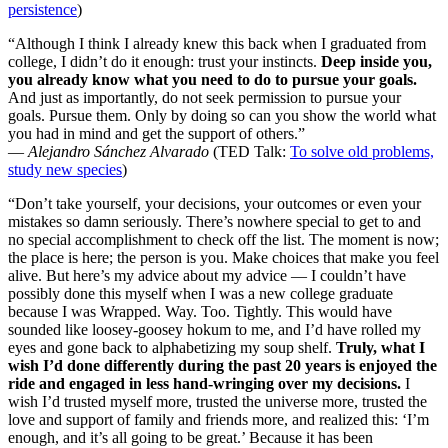
persistence
)
“Although I think I already knew this back when I graduated from
college, I didn’t do it enough: trust your instincts.
Deep inside you,
you already know what you need to do to pursue your goals.
And just as importantly, do not seek permission to pursue your
goals. Pursue them. Only by doing so can you show the world what
you had in mind and get the support of others.”
—
Alejandro Sánchez Alvarado
(TED Talk:
To solve old problems,
study new species
)
“Don’t take yourself, your decisions, your outcomes or even your
mistakes so damn seriously. There’s nowhere special to get to and
no special accomplishment to check off the list. The moment is now;
the place is here; the person is you. Make choices that make you feel
alive. But here’s my advice about my advice — I couldn’t have
possibly done this myself when I was a new college graduate
because I was Wrapped. Way. Too. Tightly. This would have
sounded like loosey-goosey hokum to me, and I’d have rolled my
eyes and gone back to alphabetizing my soup shelf.
Truly, what I
wish I’d done differently during the past 20 years is enjoyed the
ride and engaged in less hand-wringing over my decisions.
I
wish I’d trusted myself more, trusted the universe more, trusted the
love and support of family and friends more, and realized this: ‘I’m
enough, and it’s all going to be great.’ Because it has been