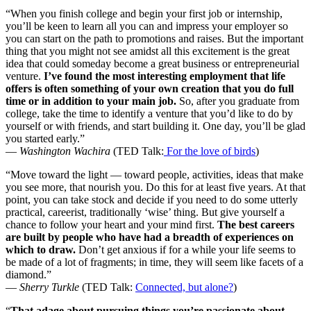
“When you finish college and begin your first job or internship,
you’ll be keen to learn all you can and impress your employer so
you can start on the path to promotions and raises. But the important
thing that you might not see amidst all this excitement is the great
idea that could someday become a great business or entrepreneurial
venture.
I’ve found the most interesting employment that life
offers is often something of your own creation that you do full
time or in addition to your main job.
So, after you graduate from
college, take the time to identify a venture that you’d like to do by
yourself or with friends, and start building it. One day, you’ll be glad
you started early.”
—
Washington Wachira
(TED Talk:
For the love of birds
)
“Move toward the light — toward people, activities, ideas that make
you see more, that nourish you. Do this for at least five years. At that
point, you can take stock and decide if you need to do some utterly
practical, careerist, traditionally ‘wise’ thing. But give yourself a
chance to follow your heart and your mind first.
The best careers
are built by people who have had a breadth of experiences on
which to draw.
Don’t get anxious if for a while your life seems to
be made of a lot of fragments; in time, they will seem like facets of a
diamond.”
—
Sherry Turkle
(TED Talk:
Connected, but alone?
)
“
That adage about pursuing things you’re passionate about