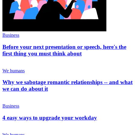
Business
Before your next presentation or speech, here's the
first thing you must think about
We humans
Why we sabotage romantic relationships -- and what
we can do about it
Business
4 easy ways to upgrade your workday
We humans