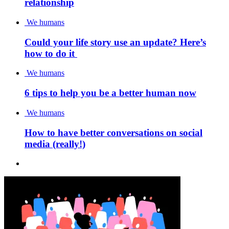
relationship
We humans
Could your life story use an update? Here’s
how to do it
We humans
6 tips to help you be a better human now
We humans
How to have better conversations on social
media (really!)