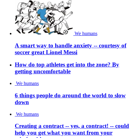
We humans
A smart way to handle anxiety -- courtesy of
soccer great Lionel Messi
How do top athletes get into the zone? By
getting uncomfortable
We humans
6 things people do around the world to slow
down
We humans
Creating a contract -- yes, a contract! -- could
help you get what you want from your