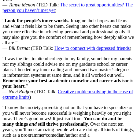
—
Tanya Menon
(TED Talk:
The secret to great opportunities? The
person you haven’t met yet
)
“
Look for people’s inner worlds.
Imagine their hopes and fears
and what it feels like to be them. Seeing into other hearts can make
you more effective in achieving personal and professional goals. It
may also give you the comfort of remembering how deeply alike we
all are.”
—
Bill Bernat
(TED Talk:
How to connect with depressed friends
)
“I was the first to attend college in my family, so neither my parents
nor my siblings could advise me on my graduate school or career
plans. I heeded my inner calling and pursued two master’s degrees
in information systems at same time, and it all worked out well.
Remember: your best academic counselor and career advisor is
your heart.
”
—
Navi Radjou
(TED Talk:
Creative problem solving in the case of
extreme limits
)
“I know the anxiety-provoking notion that you have to specialize or
you will never become successful is weighing heavily on you right
now. There’s good news! It just isn’t true.
You can do and be
many things
and
still thrive professionally.
Over the next ten
years, you’ll meet amazing people who are doing all kinds of things,
such as a programmer/comedian/author and a