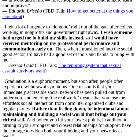
and improve.”
—
Eduardo Briceño
(TED Talk:
How to get better at the things you
care about
)
“I felt a lot of urgency to ‘do good’ right out of the gate after college,
working in nonprofits and government right away.
I wish someone
had urged me to build my skills instead, so I would have
received mentoring on my professional performance and
communication early on.
Then, when I transitioned into the social
good sector, I’d have had a good set of tools and habits to bring with
me.”
—
Jessica Ladd
(TED Talk:
The reporting system that sexual
assault survivors want
)
“Graduation is a euphoric moment, but soon after, people often
experience withdrawal symptoms. One reason is that your
immediately accessible social network has been pulled out from
under you, and entering ‘the real world’ means that you lose the
effortless social interaction from dorm life, organized clubs and
regular parties.
Rather than feeling down, be intentional about
maintaining and building a social world that brings out your
richest self.
And, when you hit your lowest points, in addition to
turning to your strongest and closest relationships for support, have
the courage to widen both your thinking and your networks as
well.”