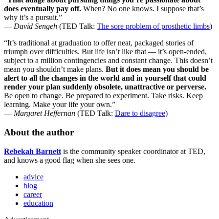
does eventually pay off.
When? No one knows. I suppose that’s
why it’s a pursuit.”
—
David Sengeh
(TED Talk:
The sore problem of prosthetic limbs
)
“It’s traditional at graduation to offer neat, packaged stories of
triumph over difficulties. But life isn’t like that — it’s open-ended,
subject to a million contingencies and constant change. This doesn’t
mean you shouldn’t make plans.
But it does mean you should be
alert to all the changes in the world and in yourself that could
render your plan suddenly obsolete, unattractive or perverse.
Be open to change. Be prepared to experiment. Take risks. Keep
learning. Make your life your own.”
—
Margaret Heffernan
(TED Talk:
Dare to disagree
)
About the author
Rebekah Barnett
is the community speaker coordinator at TED,
and knows a good flag when she sees one.
advice
blog
career
education