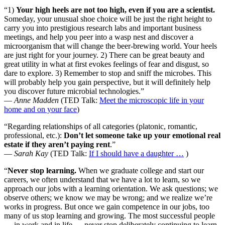
“1)
Your high heels are not too high, even if you are a scientist.
Someday, your unusual shoe choice will be just the right height to
carry you into prestigious research labs and important business
meetings, and help you peer into a wasp nest and discover a
microorganism that will change the beer-brewing world. Your heels
are just right for your journey. 2) There can be great beauty and
great utility in what at first evokes feelings of fear and disgust, so
dare to explore. 3) Remember to stop and sniff the microbes. This
will probably help you gain perspective, but it will definitely help
you discover future microbial technologies.”
—
Anne Madden
(TED Talk:
Meet the microscopic life in your
home and on your face
)
“Regarding relationships of all categories (platonic, romantic,
professional, etc.):
Don’t let someone take up your emotional real
estate if they aren’t paying rent
.”
—
Sarah Kay
(TED Talk:
If I should have a daughter …
)
“
Never stop learning.
When we graduate college and start our
careers, we often understand that we have a lot to learn, so we
approach our jobs with a learning orientation. We ask questions; we
observe others; we know we may be wrong; and we realize we’re
works in progress. But once we gain competence in our jobs, too
many of us stop learning and growing. The most successful people
— in work and in life — never stop deliberately continuing to learn