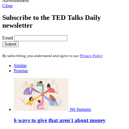
Advertisement
Close
Subscribe to the TED Talks Daily
newsletter
Email
Submit
By subscribing, you understand and agree to our
Privacy Policy
Similar
Popular
We humans
6 ways to give that aren't about money