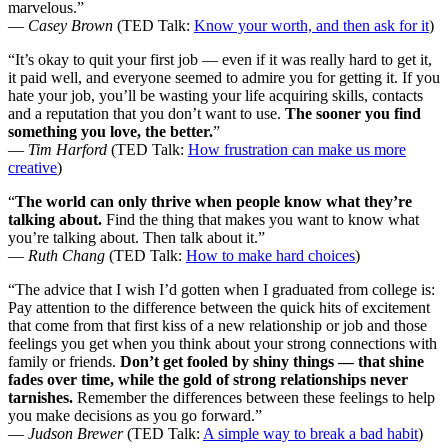
marvelous.”
—
Casey Brown
(TED Talk:
Know your worth, and then ask for it
)
“It’s okay to quit your first job — even if it was really hard to get it,
it paid well, and everyone seemed to admire you for getting it. If you
hate your job, you’ll be wasting your life acquiring skills, contacts
and a reputation that you don’t want to use.
The sooner you find
something you love, the better.
”
—
Tim Harford
(TED Talk:
How frustration can make us more
creative
)
“
The world can only thrive when people know what they’re
talking about.
Find the thing
that makes you want to know what
you’re talking about. Then talk about it.”
—
Ruth Chang
(TED Talk:
How to make hard choices
)
“The advice that I wish I’d gotten when I graduated from college is:
Pay attention to the difference between the quick hits of excitement
that come from that first kiss of a new relationship or job and those
feelings you get when you think about your strong connections with
family or friends.
Don’t get fooled by shiny things — that shine
fades over time, while the gold of strong relationships never
tarnishes.
Remember the differences between these feelings to help
you make decisions as you go forward.”
—
Judson Brewer
(TED Talk:
A simple way to break a bad habit
)