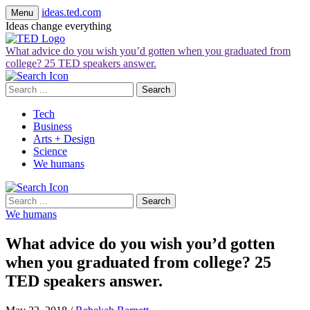
ideas.ted.com
Menu
Ideas change everything
What advice do you wish you’d gotten when you graduated from
college? 25 TED speakers answer.
Search
for:
Tech
Business
Arts + Design
Science
We humans
Search
for:
We humans
What advice do you wish you’d gotten
when you graduated from college? 25
TED speakers answer.