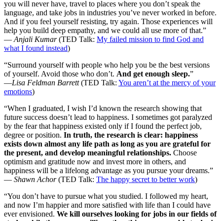
you will never have, travel to places where you don’t speak the
language, and take jobs in industries you’ve never worked in before.
And if you feel yourself resisting, try again. Those experiences will
help you build deep empathy, and we could all use more of that.”
—
Anjali Kumar
(TED Talk:
My failed mission to find God and
what I found instead
)
“Surround yourself with people who help you be the best versions
of yourself. Avoid those who don’t.
And get enough sleep.
”
—
Lisa Feldman Barrett
(TED Talk:
You aren’t at the mercy of your
emotions
)
“When I graduated, I wish I’d known the research showing that
future success doesn’t lead to happiness. I sometimes got paralyzed
by the fear that happiness existed only if I found the perfect job,
degree or position.
In truth, the research is clear: happiness
exists down almost any life path as long as you are grateful for
the present, and develop meaningful relationships.
Choose
optimism and gratitude now and invest more in others, and
happiness will be a lifelong advantage as you pursue your dreams.”
—
Shawn Achor
(TED Talk:
The happy secret to better work
)
“You don’t have to pursue what you studied. I followed my heart,
and now I’m happier and more satisfied with life than I could have
ever envisioned.
We kill ourselves looking for jobs in our fields of