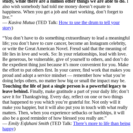
study, while there are a million other things we are able to do.
I
also wish somebody had told me money doesn’t equate to
happiness. When you get a job and start working, don’t forget to
live.”
—
Kasiva Mutua
(TED Talk:
How to use the drum to tell your
story
)
“You don’t have to do something extraordinary to lead a meaningful
life; you don’t have to cure cancer, become an Instagram celebrity,
or write the Great American Novel. Freud said that the meaning of
life lies in love and work. So: In your relationships, lead with love.
Be generous, be vulnerable, give of yourself to others, and don’t do
the expedient thing just because it’s more convenient for you. Make
the effort to put others first. In your career, find work that makes you
proud and adopt a service mindset — remember how what you’re
doing helps others, no matter how big or small the impact may be.
Touching the life of just a single person is a powerful legacy to
leave behind.
Finally, make gratitude a part of your daily life; don’t
save it for Thanksgiving. Every day, reflect on one or two things
that happened to you which you’re grateful for. Not only will it
make you happier, but it will also put you in touch with what really
matters. Then, when you experience setbacks or hardships, it will
also be a good reminder of how blessed you really are.”
—
Emily Esfahani Smith
(TED Talk:
There’s more to life than being
happy
)