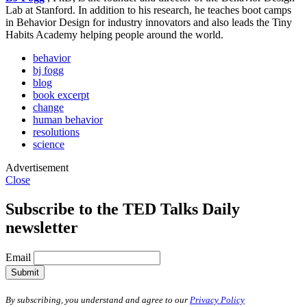
Lab at Stanford. In addition to his research, he teaches boot camps
in Behavior Design for industry innovators and also leads the Tiny
Habits Academy helping people around the world.
behavior
bj fogg
blog
book excerpt
change
human behavior
resolutions
science
Advertisement
Close
Subscribe to the TED Talks Daily
newsletter
Email
Submit
By subscribing, you understand and agree to our
Privacy Policy