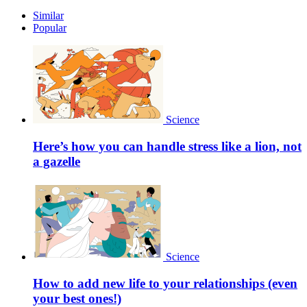
Similar
Popular
Science
Here’s how you can handle stress like a lion, not
a gazelle
Science
How to add new life to your relationships (even
your best ones!)