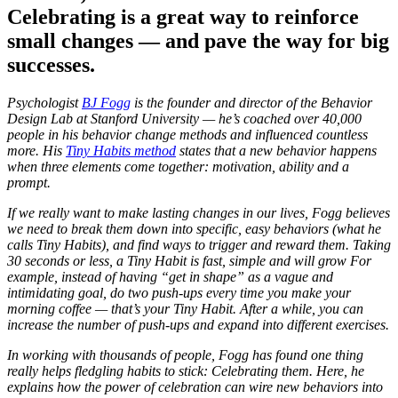
Celebrating is a great way to reinforce
small changes — and pave the way for big
successes.
Psychologist
BJ Fogg
is the founder and director of the Behavior
Design Lab at Stanford University — he’s coached over 40,000
people in his behavior change methods and influenced countless
more. His
Tiny Habits method
states that a new behavior happens
when three elements come together: motivation, ability and a
prompt.
If we really want to make lasting changes in our lives, Fogg believes
we need to break them down into specific, easy behaviors (what he
calls Tiny Habits), and find ways to trigger and reward them. Taking
30 seconds or less, a Tiny Habit is fast, simple and will grow For
example, instead of having “get in shape” as a vague and
intimidating goal, do two push-ups every time you make your
morning coffee — that’s your Tiny Habit. After a while, you can
increase the number of push-ups and expand into different exercises.
In working with thousands of people, Fogg has found one thing
really helps fledgling habits to stick: Celebrating them. Here, he
explains how the power of celebration can wire new behaviors into