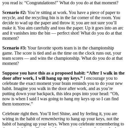
you read is: “Congratulations!” What do you do at that moment?
Scenario #2:
You’re sitting at work. You have a piece of paper to
recycle, and the recycling bin is in the far corner of the room. You
decide to wad up the paper and throw it; you are not sure you’ll
make it. You aim carefully and toss the paper. Up it goes into an arc
and it vanishes into the bin — perfect shot! What do you do at that
moment?
Scenario #3:
Your favorite sports team is in the championship
game. The score is tied and as the time on the clock runs out, your
team scores — and wins the championship. What do you do at that
moment?
Suppose you have this as a proposed habit: “After I walk in the
door after work, I will hang up my keys.”
I encourage you to
celebrate the exact moment your brain reminds you to do your new
habit. Imagine you walk in the door after work, and as you’re
putting down your backpack, this idea pops into your head: “Oh,
now is when I said I was going to hang my keys up so I can find
them tomorrow.”
Celebrate right then. You’ll feel Shine, and by feeling it, you are
wiring in the habit of
remembering
to hang up your keys, not the
habit of hanging up your keys. When you celebrate remembering to