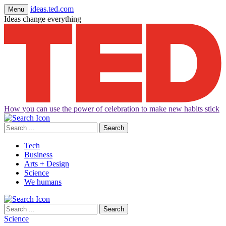
ideas.ted.com
Menu
Ideas change everything
How you can use the power of celebration to make new habits stick
Search
for:
Tech
Business
Arts + Design
Science
We humans
Search
for:
Science