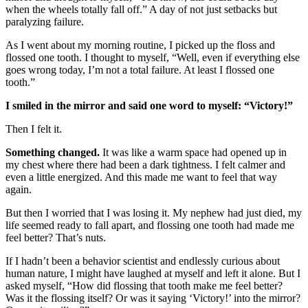
when the wheels totally fall off.” A day of not just setbacks but
paralyzing failure.
As I went about my morning routine, I picked up the floss and
flossed one tooth. I thought to myself, “Well, even if everything else
goes wrong today, I’m not a total failure. At least I flossed one
tooth.”
I smiled in the mirror and said one word to myself: “Victory!”
Then I felt it.
Something changed.
It was like a warm space had opened up in
my chest where there had been a dark tightness. I felt calmer and
even a little energized. And this made me want to feel that way
again.
But then I worried that I was losing it. My nephew had just died, my
life seemed ready to fall apart, and flossing one tooth had made me
feel better? That’s nuts.
If I hadn’t been a behavior scientist and endlessly curious about
human nature, I might have laughed at myself and left it alone. But I
asked myself, “How did flossing that tooth make me feel better?
Was it the flossing itself? Or was it saying ‘Victory!’ into the mirror?