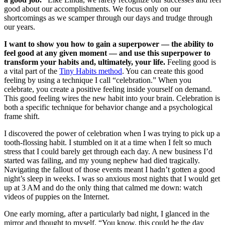
good about our accomplishments. We focus only on our
shortcomings as we scamper through our days and trudge through
our years.
I want to show you how to gain a superpower — the ability to
feel good at any given moment — and use this superpower to
transform your habits and, ultimately, your life.
Feeling good is
a vital part of the
Tiny Habits method
. You can create this good
feeling by using a technique I call “celebration.” When you
celebrate, you create a positive feeling inside yourself on demand.
This good feeling wires the new habit into your brain. Celebration is
both a specific technique for behavior change and a psychological
frame shift.
I discovered the power of celebration when I was trying to pick up a
tooth-flossing habit. I stumbled on it at a time when I felt so much
stress that I could barely get through each day. A new business I’d
started was failing, and my young nephew had died tragically.
Navigating the fallout of those events meant I hadn’t gotten a good
night’s sleep in weeks. I was so anxious most nights that I would get
up at 3 AM and do the only thing that calmed me down: watch
videos of puppies on the Internet.
One early morning, after a particularly bad night, I glanced in the
mirror and thought to myself, “You know, this could be the day