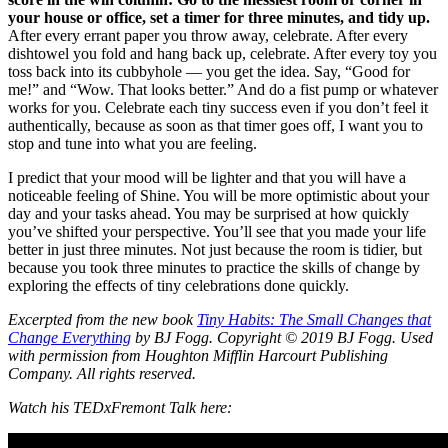
your house or office, set a timer for three minutes, and tidy up.
After every errant paper you throw away, celebrate. After every
dishtowel you fold and hang back up, celebrate. After every toy you
toss back into its cubbyhole — you get the idea. Say, “Good for
me!” and “Wow. That looks better.” And do a fist pump or whatever
works for you. Celebrate each tiny success even if you don’t feel it
authentically, because as soon as that timer goes off, I want you to
stop and tune into what you are feeling.
I predict that your mood will be lighter and that you will have a
noticeable feeling of Shine. You will be more optimistic about your
day and your tasks ahead. You may be surprised at how quickly
you’ve shifted your perspective. You’ll see that you made your life
better in just three minutes. Not just because the room is tidier, but
because you took three minutes to practice the skills of change by
exploring the effects of tiny celebrations done quickly.
Excerpted from the new book
Tiny Habits: The Small Changes that
Change Everything
by BJ Fogg. Copyright © 2019 BJ Fogg. Used
with permission from Houghton Mifflin Harcourt Publishing
Company. All rights reserved.
Watch his TEDxFremont Talk here: