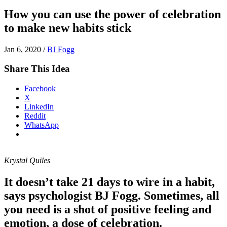
How you can use the power of celebration
to make new habits stick
Jan 6, 2020
/
BJ Fogg
Share This Idea
Facebook
X
LinkedIn
Reddit
WhatsApp
Krystal Quiles
It doesn’t take 21 days to wire in a habit,
says psychologist BJ Fogg. Sometimes, all
you need is a shot of positive feeling and
emotion, a dose of celebration.