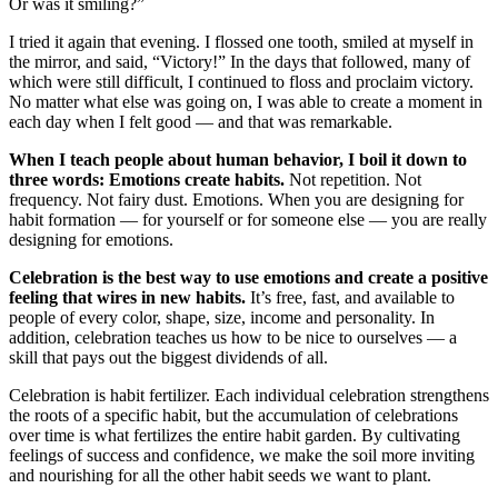
Or was it smiling?”
I tried it again that evening. I flossed one tooth, smiled at myself in
the mirror, and said, “Victory!” In the days that followed, many of
which were still difficult, I continued to floss and proclaim victory.
No matter what else was going on, I was able to create a moment in
each day when I felt good — and that was remarkable.
When I teach people about human behavior, I boil it down to
three words: Emotions create habits.
Not repetition. Not
frequency. Not fairy dust. Emotions. When you are designing for
habit formation — for yourself or for someone else — you are really
designing for emotions.
Celebration is the best way to use emotions and create a positive
feeling that wires in new habits.
It’s free, fast, and available to
people of every color, shape, size, income and personality. In
addition, celebration teaches us how to be nice to ourselves — a
skill that pays out the biggest dividends of all.
Celebration is habit fertilizer. Each individual celebration strengthens
the roots of a specific habit, but the accumulation of celebrations
over time is what fertilizes the entire habit garden. By cultivating
feelings of success and confidence, we make the soil more inviting
and nourishing for all the other habit seeds we want to plant.