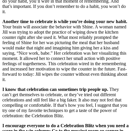
do your habit, you’ll wire in that moment of remembering. And
that’s important. If you don’t remember to do a habit, you won’t do
it.
Another time to celebrate is while you’re doing your new habit.
Your brain will associate the behavior with Shine. A woman named
Jill was trying to adopt the practice of wiping down the kitchen
counter right after she used it. What most reliably prompted the
feeling of Shine for her was picturing the meal that her husband
would make that night and imagining him giving her a kiss and
saying, “Nice work, babe.” Her celebration was her visualizing this
moment. It allowed her to connect her small action with positive
feelings of togetherness. This celebration wired in the remembering
and increased her motivation to wipe the counter in the future. Fast-
forward to today: Jill wipes the counter without even thinking about
it.
I know that celebration can sometimes trip people up.
They
can’t get themselves to celebrate, or they’ve tried out different
celebrations and still feel like a big faker. It also may not feel that
compelling or comfortable. If that’s how you feel, I suggest that you
try one of my favorite techniques to get a taste of the power of
celebration: the Celebration Blitz.
I encourage everyone to do a Celebration Blitz when you need a
score in the win column: Go to the messiest room or corner in