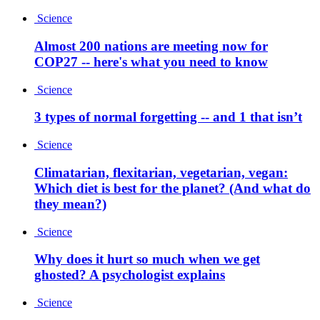
Science
Almost 200 nations are meeting now for
COP27 -- here's what you need to know
Science
3 types of normal forgetting -- and 1 that isn’t
Science
Climatarian, flexitarian, vegetarian, vegan:
Which diet is best for the planet? (And what do
they mean?)
Science
Why does it hurt so much when we get
ghosted? A psychologist explains
Science