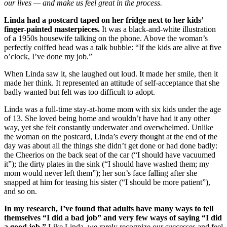
our lives — and make us feel great in the process.
Linda had a postcard taped on her fridge next to her kids’
finger-painted masterpieces.
It was a black-and-white illustration
of a 1950s housewife talking on the phone. Above the woman’s
perfectly coiffed head was a talk bubble: “If the kids are alive at five
o’clock, I’ve done my job.”
When Linda saw it, she laughed out loud. It made her smile, then it
made her think. It represented an attitude of self-acceptance that she
badly wanted but felt was too difficult to adopt.
Linda was a full-time stay-at-home mom with six kids under the age
of 13. She loved being home and wouldn’t have had it any other
way, yet she felt constantly underwater and overwhelmed. Unlike
the woman on the postcard, Linda’s every thought at the end of the
day was about all the things she didn’t get done or had done badly:
the Cheerios on the back seat of the car (“I should have vacuumed
it”); the dirty plates in the sink (“I should have washed them; my
mom would never left them”); her son’s face falling after she
snapped at him for teasing his sister (“I should be more patient”),
and so on.
In my research, I’ve found that adults have many ways to tell
themselves “I did a bad job” and very few ways of saying “I did
a good job.”
Like Linda, we rarely recognize our successes and feel