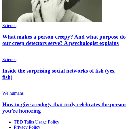
Science
What makes a person creepy? And what purpose do
our creep detectors serve? A psychologist explains
Science
Inside the surprising social networks of fish (yes,
fish)
We humans
How to give a eulogy that truly celebrates the person
you’re honoring
TED Talks Usage Policy
Privacy Policy