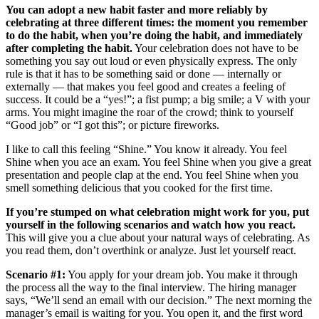
You can adopt a new habit faster and more reliably by
celebrating at three different times: the moment you remember
to do the habit, when you’re doing the habit, and immediately
after completing the habit.
Your celebration does not have to be
something you say out loud or even physically express. The only
rule is that it has to be something said or done — internally or
externally — that makes you feel good and creates a feeling of
success. It could be a “yes!”; a fist pump; a big smile; a V with your
arms. You might imagine the roar of the crowd; think to yourself
“Good job” or “I got this”; or picture fireworks.
I like to call this feeling “Shine.” You know it already. You feel
Shine when you ace an exam. You feel Shine when you give a great
presentation and people clap at the end. You feel Shine when you
smell something delicious that you cooked for the first time.
If you’re stumped on what celebration might work for you, put
yourself in the following scenarios and watch how you react.
This will give you a clue about your natural ways of celebrating. As
you read them, don’t overthink or analyze. Just let yourself react.
Scenario #1:
You apply for your dream job. You make it through
the process all the way to the final interview. The hiring manager
says, “We’ll send an email with our decision.” The next morning the
manager’s email is waiting for you. You open it, and the first word