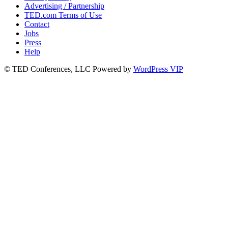
Advertising / Partnership
TED.com Terms of Use
Contact
Jobs
Press
Help
© TED Conferences, LLC
Powered by
WordPress VIP