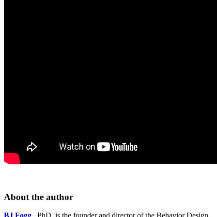
About the author
BJ Fogg
, PhD, is the founder and director of the Behavior Design