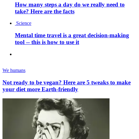
How many steps a day do we really need to
take? Here are the facts
Science
Mental time travel is a great decision-making
tool -- this is how to use it
We humans
Not ready to be vegan? Here are 5 tweaks to make
your diet more Earth-friendly