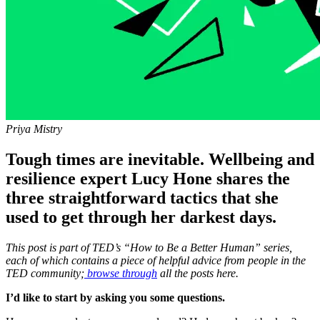
Priya Mistry
Tough times are inevitable. Wellbeing and
resilience expert Lucy Hone shares the
three straightforward tactics that she
used to get through her darkest days.
This post is part of TED’s “How to Be a Better Human” series,
each of which contains a piece of helpful advice from people in the
TED community;
browse through
all the posts here.
I’d like to start by asking you some questions.