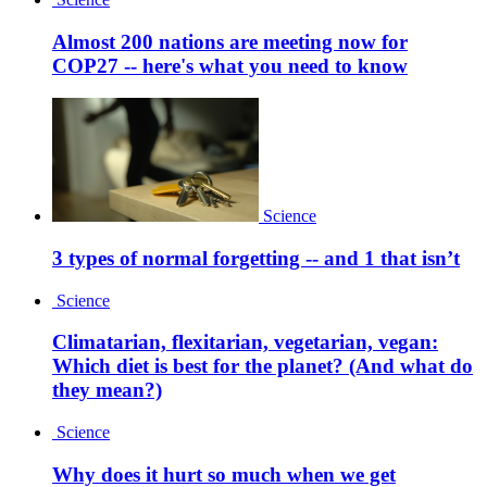
Almost 200 nations are meeting now for
COP27 -- here's what you need to know
Science
3 types of normal forgetting -- and 1 that isn’t
Science
Climatarian, flexitarian, vegetarian, vegan:
Which diet is best for the planet? (And what do
they mean?)
Science
Why does it hurt so much when we get