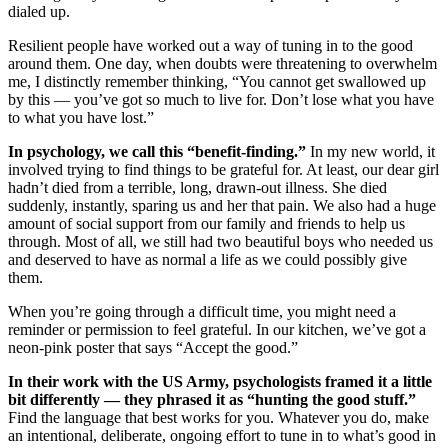
dialed up.
Resilient people have worked out a way of tuning in to the good
around them. One day, when doubts were threatening to overwhelm
me, I distinctly remember thinking, “You cannot get swallowed up
by this — you’ve got so much to live for. Don’t lose what you have
to what you have lost.”
In psychology, we call this “benefit-finding.”
In my new world, it
involved trying to find things to be grateful for. At least, our dear girl
hadn’t died from a terrible, long, drawn-out illness. She died
suddenly, instantly, sparing us and her that pain. We also had a huge
amount of social support from our family and friends to help us
through. Most of all, we still had two beautiful boys who needed us
and deserved to have as normal a life as we could possibly give
them.
When you’re going through a difficult time, you might need a
reminder or permission to feel grateful. In our kitchen, we’ve got a
neon-pink poster that says “Accept the good.”
In their work with the US Army, psychologists framed it a little
bit differently — they phrased it as “hunting the good stuff.”
Find the language that best works for you. Whatever you do, make
an intentional, deliberate, ongoing effort to tune in to what’s good in