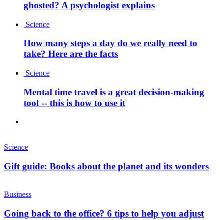
ghosted? A psychologist explains
Science
How many steps a day do we really need to
take? Here are the facts
Science
Mental time travel is a great decision-making
tool -- this is how to use it
Science
Gift guide: Books about the planet and its wonders
Business
Going back to the office? 6 tips to help you adjust