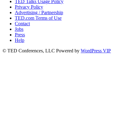
TED Talks Usage Policy
Privacy Policy
Advertising / Partnership
TED.com Terms of Use
Contact
Jobs
Press
Help
© TED Conferences, LLC
Powered by
WordPress VIP