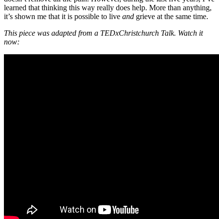
learned that thinking this way really does help. More than anything,
it’s shown me that it is possible to live
and
grieve at the same time.
This piece was adapted from a TEDxChristchurch Talk. Watch it
now: