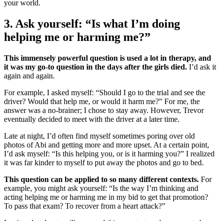
your world.
3. Ask yourself: “Is what I’m doing
helping me or harming me?”
This immensely powerful question is used a lot in therapy, and
it was my go-to question in the days after the girls died.
I’d ask it
again and again.
For example, I asked myself: “Should I go to the trial and see the
driver? Would that help me, or would it harm me?” For me, the
answer was a no-brainer; I chose to stay away. However, Trevor
eventually decided to meet with the driver at a later time.
Late at night, I’d often find myself sometimes poring over old
photos of Abi and getting more and more upset. At a certain point,
I’d ask myself: “Is this helping you, or is it harming you?” I realized
it was far kinder to myself to put away the photos and go to bed.
This question can be applied to so many different contexts.
For
example, you might ask yourself: “Is the way I’m thinking and
acting helping me or harming me in my bid to get that promotion?
To pass that exam? To recover from a heart attack?”