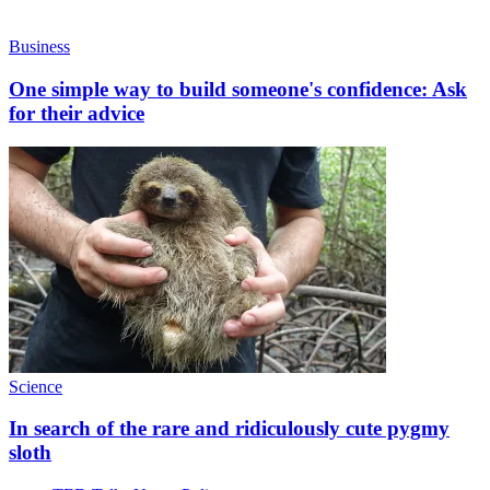
Business
One simple way to build someone's confidence: Ask
for their advice
Science
In search of the rare and ridiculously cute pygmy
sloth