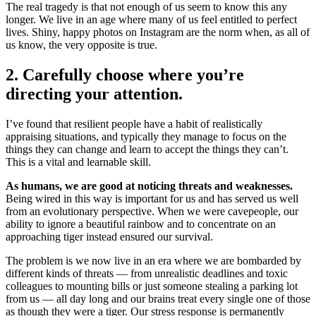
The real tragedy is that not enough of us seem to know this any
longer. We live in an age where many of us feel entitled to perfect
lives. Shiny, happy photos on Instagram are the norm when, as all of
us know, the very opposite is true.
2. Carefully choose where you’re
directing your attention.
I’ve found that resilient people have a habit of realistically
appraising situations, and typically they manage to focus on the
things they can change and learn to accept the things they can’t.
This is a vital and learnable skill.
As humans, we are good at noticing threats and weaknesses.
Being wired in this way is important for us and has served us well
from an evolutionary perspective. When we were cavepeople, our
ability to ignore a beautiful rainbow and to concentrate on an
approaching tiger instead ensured our survival.
The problem is we now live in an era where we are bombarded by
different kinds of threats — from unrealistic deadlines and toxic
colleagues to mounting bills or just someone stealing a parking lot
from us — all day long and our brains treat every single one of those
as though they were a tiger. Our stress response is permanently