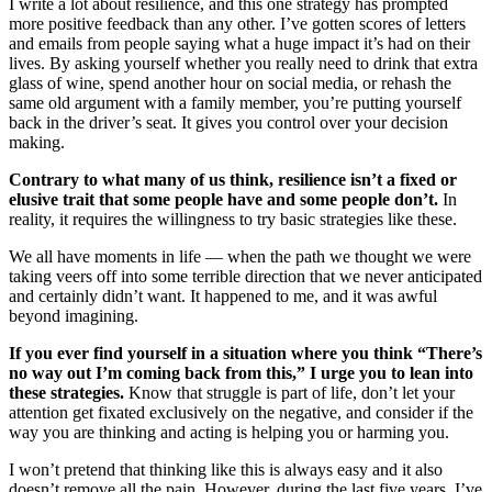
I write a lot about resilience, and this one strategy has prompted
more positive feedback than any other. I’ve gotten scores of letters
and emails from people saying what a huge impact it’s had on their
lives. By asking yourself whether you really need to drink that extra
glass of wine, spend another hour on social media, or rehash the
same old argument with a family member, you’re putting yourself
back in the driver’s seat. It gives you control over your decision
making.
Contrary to what many of us think, resilience isn’t a fixed or
elusive trait that some people have and some people don’t.
In
reality, it requires the willingness to try basic strategies like these.
We all have moments in life — when the path we thought we were
taking veers off into some terrible direction that we never anticipated
and certainly didn’t want. It happened to me, and it was awful
beyond imagining.
If you ever find yourself in a situation where you think “There’s
no way out I’m coming back from this,” I urge you to lean into
these strategies.
Know that struggle is part of life, don’t let your
attention get fixated exclusively on the negative, and consider if the
way you are thinking and acting is helping you or harming you.
I won’t pretend that thinking like this is always easy and it also
doesn’t remove all the pain. However, during the last five years, I’ve