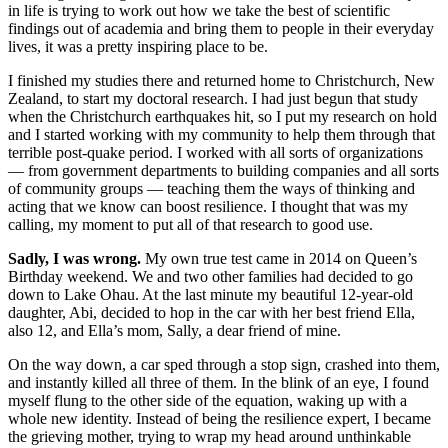
in life is trying to work out how we take the best of scientific
findings out of academia and bring them to people in their everyday
lives, it was a pretty inspiring place to be.
I finished my studies there and returned home to Christchurch, New
Zealand, to start my doctoral research. I had just begun that study
when the Christchurch earthquakes hit, so I put my research on hold
and I started working with my community to help them through that
terrible post-quake period. I worked with all sorts of organizations
— from government departments to building companies and all sorts
of community groups — teaching them the ways of thinking and
acting that we know can boost resilience. I thought that was my
calling, my moment to put all of that research to good use.
Sadly, I was wrong.
My own true test came in 2014 on Queen’s
Birthday weekend. We and two other families had decided to go
down to Lake Ohau. At the last minute my beautiful 12-year-old
daughter, Abi, decided to hop in the car with her best friend Ella,
also 12, and Ella’s mom, Sally, a dear friend of mine.
On the way down, a car sped through a stop sign, crashed into them,
and instantly killed all three of them. In the blink of an eye, I found
myself flung to the other side of the equation, waking up with a
whole new identity. Instead of being the resilience expert, I became
the grieving mother, trying to wrap my head around unthinkable