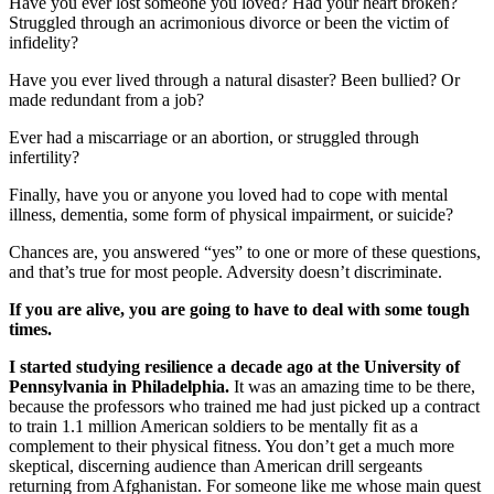
Have you ever lost someone you loved? Had your heart broken?
Struggled through an acrimonious divorce or been the victim of
infidelity?
Have you ever lived through a natural disaster? Been bullied? Or
made redundant from a job?
Ever had a miscarriage or an abortion, or struggled through
infertility?
Finally, have you or anyone you loved had to cope with mental
illness, dementia, some form of physical impairment, or suicide?
Chances are, you answered “yes” to one or more of these questions,
and that’s true for most people. Adversity doesn’t discriminate.
If you are alive, you are going to have to deal with some tough
times.
I started studying resilience a decade ago at the University of
Pennsylvania in Philadelphia.
It was an amazing time to be there,
because the professors who trained me had just picked up a contract
to train 1.1 million American soldiers to be mentally fit as a
complement to their physical fitness. You don’t get a much more
skeptical, discerning audience than American drill sergeants
returning from Afghanistan. For someone like me whose main quest