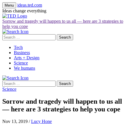
ideas.ted.com
Menu
Ideas change everything
Sorrow and tragedy will happen to us all — here are 3 strategies to
help you cope
Search
for:
Tech
Business
Arts + Design
Science
We humans
Search
for:
Science
Sorrow and tragedy will happen to us all
— here are 3 strategies to help you cope
Nov 13, 2019
/
Lucy Hone