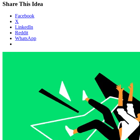
Share This Idea
Facebook
X
LinkedIn
Reddit
WhatsApp