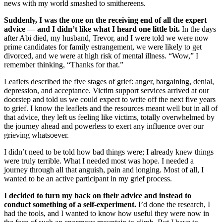
news with my world smashed to smithereens.
Suddenly, I was the one on the receiving end of all the expert
advice — and I didn’t like what I heard one little bit.
In the days
after Abi died, my husband, Trevor, and I were told we were now
prime candidates for family estrangement, we were likely to get
divorced, and we were at high risk of mental illness. “Wow,” I
remember thinking, “Thanks for that.”
Leaflets described the five stages of grief: anger, bargaining, denial,
depression, and acceptance. Victim support services arrived at our
doorstep and told us we could expect to write off the next five years
to grief. I know the leaflets and the resources meant well but in all of
that advice, they left us feeling like victims, totally overwhelmed by
the journey ahead and powerless to exert any influence over our
grieving whatsoever.
I didn’t need to be told how bad things were; I already knew things
were truly terrible. What I needed most was hope. I needed a
journey through all that anguish, pain and longing. Most of all, I
wanted to be an active participant in my grief process.
I decided to turn my back on their advice and instead to
conduct something of a self-experiment.
I’d done the research, I
had the tools, and I wanted to know how useful they were now in