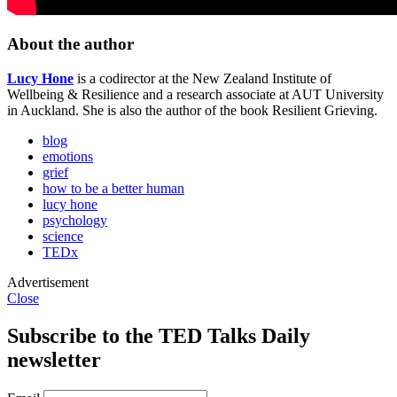
About the author
Lucy Hone
is a codirector at the New Zealand Institute of
Wellbeing & Resilience and a research associate at AUT University
in Auckland. She is also the author of the book Resilient Grieving.
blog
emotions
grief
how to be a better human
lucy hone
psychology
science
TEDx
Advertisement
Close
Subscribe to the TED Talks Daily
newsletter