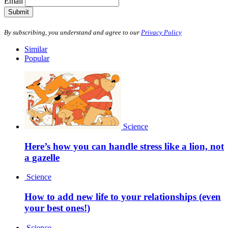
Email
Submit
By subscribing, you understand and agree to our
Privacy Policy
Similar
Popular
Science
Here’s how you can handle stress like a lion, not
a gazelle
Science
How to add new life to your relationships (even
your best ones!)
Science