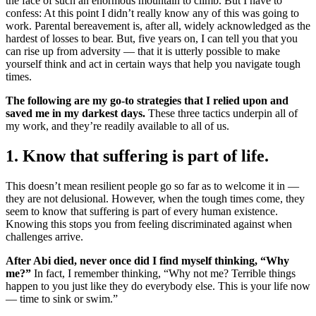
the face of such an enormous mountain to climb. But I have to
confess: At this point I didn’t really know any of this was going to
work. Parental bereavement is, after all, widely acknowledged as the
hardest of losses to bear. But, five years on, I can tell you that you
can rise up from adversity — that it is utterly possible to make
yourself think and act in certain ways that help you navigate tough
times.
The following are my go-to strategies that I relied upon and
saved me in my darkest days.
These three tactics underpin all of
my work, and they’re readily available to all of us.
1. Know that suffering is part of life.
This doesn’t mean resilient people go so far as to welcome it in —
they are not delusional. However, when the tough times come, they
seem to know that suffering is part of every human existence.
Knowing this stops you from feeling discriminated against when
challenges arrive.
After Abi died, never once did I find myself thinking, “Why
me?”
In fact, I remember thinking, “Why not me? Terrible things
happen to you just like they do everybody else. This is your life now
— time to sink or swim.”