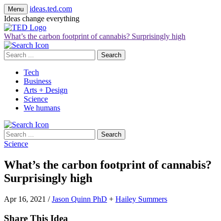
ideas.ted.com
Menu
Ideas change everything
What’s the carbon footprint of cannabis? Surprisingly high
Search
for:
Tech
Business
Arts + Design
Science
We humans
Search
for:
Science
What’s the carbon footprint of cannabis?
Surprisingly high
Apr 16, 2021
/
Jason Quinn PhD
+
Hailey Summers
Share This Idea