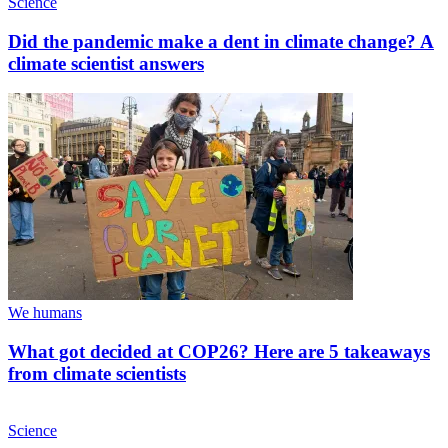
Science
Did the pandemic make a dent in climate change? A
climate scientist answers
We humans
What got decided at COP26? Here are 5 takeaways
from climate scientists
Science