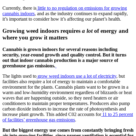
Currently, there is
little to no regulation on emissions for growing
cannabis indoors
, and as the industry continues to expand rapidly,
it’s important to consider how it’s affecting our planet’s health.
Growing weed indoors requires
a lot
of energy and
where you grow it matters
Cannabis is grown indoors for several reasons including
security, year-round growth and quality control. But it turns
out that indoor cannabis production is a major source of
greenhouse gas emissions.
The lights used to
grow weed indoors use a lot of electricity
, but
facilities also require a lot of energy to maintain a comfortable
environment for the plants. Cannabis plants want to be grown in a
warm and low-humidity environment regardless of blizzards or heat
waves that are happening outside, so they need heaters or air
conditioners to maintain proper temperatures. Producers also pump
carbon dioxide indoors to increase the rate of photosynthesis and
increase plant growth. This added C02 accounts for
11 to 25 percent
of facilities’ greenhouse gas emissions
.
But the biggest energy use comes from constantly bringing fresh
air into growing facilities, since proper ventilation is essential for