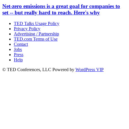
Net-zero emissions is a great goal for companies to
set -- but really hard to reach. Here's why
TED Talks Usage Policy
Privacy Policy
Advertising / Partnership
TED.com Terms of Use
Contact
Jobs
Press
Help
© TED Conferences, LLC
Powered by
WordPress VIP