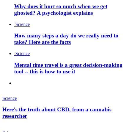
Why does it hurt so much when we get
ghosted? A psychologist explains
Science
How many steps a day do we really need to
take? Here are the facts
Science
Mental time travel is a great decision-making
tool -- this is how to use it
Science
Here's the truth about CBD, from a cannabis
researcher