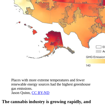
Places with more extreme temperatures and fewer
renewable energy sources had the highest greenhouse
gas emissions.
Jason Quinn
,
CC BY-ND
The cannabis industry is growing rapidly, and