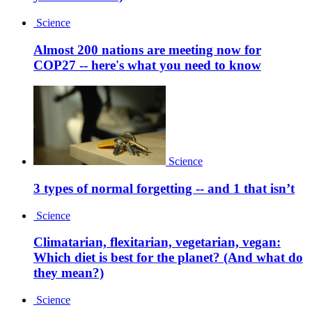
Science
Almost 200 nations are meeting now for
COP27 -- here's what you need to know
Science
3 types of normal forgetting -- and 1 that isn’t
Science
Climatarian, flexitarian, vegetarian, vegan:
Which diet is best for the planet? (And what do
they mean?)
Science