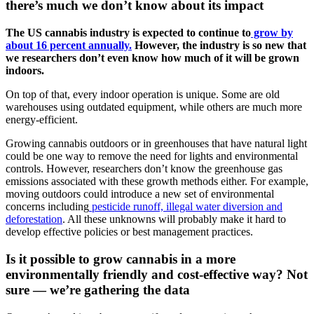
there’s much we don’t know about its impact
The US cannabis industry is expected to continue to
grow by
about 16 percent annually.
However, the industry is so new that
we researchers don’t even know how much of it will be grown
indoors.
On top of that, every indoor operation is unique. Some are old
warehouses using outdated equipment, while others are much more
energy-efficient.
Growing cannabis outdoors or in greenhouses that have natural light
could be one way to remove the need for lights and environmental
controls. However, researchers don’t know the greenhouse gas
emissions associated with these growth methods either. For example,
moving outdoors could introduce a new set of environmental
concerns including
pesticide runoff, illegal water diversion and
deforestation
. All these unknowns will probably make it hard to
develop effective policies or best management practices.
Is it possible to grow cannabis in a more
environmentally friendly and cost-effective way? Not
sure — we’re gathering the data