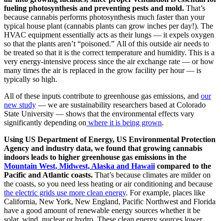
fueling photosynthesis and preventing pests and mold.
That’s
because cannabis performs photosynthesis much faster than your
typical house plant (cannabis plants can grow inches per day!). The
HVAC equipment essentially acts as their lungs — it expels oxygen
so that the plants aren’t “poisoned.”
All of this outside air needs to
be treated so that it is the correct temperature and humidity. This is a
very energy-intensive process since the air exchange rate —
or how
many times the air is replaced in the grow facility per hour
—
is
typically so high.
All of these inputs contribute to greenhouse gas emissions, and
our
new study
—
we are sustainability researchers based at
Colorado
State University
—
shows that the environmental effects vary
significantly depending on
where it is being grown
.
Using US Department of Energy, US Environmental Protection
Agency and industry data, we found that growing cannabis
indoors leads to higher greenhouse gas emissions in the
Mountain West, Midwest, Alaska and Hawaii
compared to the
Pacific and Atlantic coasts.
That’s because climates are milder on
the coasts, so you need less heating or air conditioning and because
the electric grids use more clean energy
.
For example, places like
California, New York, New England, Pacific Northwest and Florida
have a good amount of renewable energy sources whether it be
solar, wind, nuclear or hydro. These clean energy sources lower