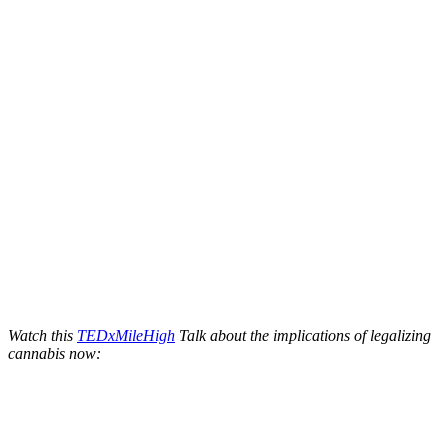
Watch this
TEDxMileHigh
Talk about the implications of legalizing
cannabis now: