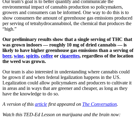
Our team’s goal is to better quantify and communicate the
environmental impact of cannabis production so policymakers,
growers and consumers can be informed.
One way to do this is to
show consumers the amount of greenhouse gas emissions produced
per serving of tetrahydrocannabinol, the chemical that produces the
“high.”
Our preliminary results show that a single serving of THC that
was grown indoors — roughly 10 mg of dried cannabis — is
likely to have higher greenhouse gas emissions than a serving of
beer
,
wine
,
spirits
,
coffee
or
cigarettes
, regardless of the location
the weed was grown.
Our team is also interested in understanding where cannabis could
be grown if and when federal legalization happens in the US.
Legalization could allow policymakers and producers to cultivate it
in areas and in ways that are greener and cheaper, as long as they
have the knowledge to do so.
A version of this
article
first appeared on
The Conversation
.
Watch this TED-Ed Lesson on marijuana and the brain now: