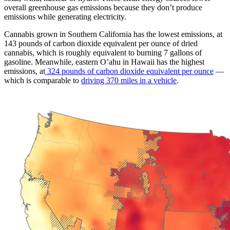
overall greenhouse gas emissions because they don’t produce
emissions while generating electricity.
Cannabis grown in Southern California has the lowest emissions, at
143 pounds of carbon dioxide equivalent per ounce of dried
cannabis, which is roughly equivalent to burning 7 gallons of
gasoline. Meanwhile, eastern O’ahu in Hawaii has the highest
emissions, at
324 pounds of carbon dioxide equivalent per ounce
—
which is comparable to
driving 370 miles in a vehicle
.