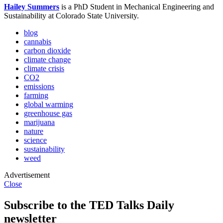
Hailey Summers
is a PhD Student in Mechanical Engineering and
Sustainability at Colorado State University.
blog
cannabis
carbon dioxide
climate change
climate crisis
CO2
emissions
farming
global warming
greenhouse gas
marijuana
nature
science
sustainability
weed
Advertisement
Close
Subscribe to the TED Talks Daily
newsletter