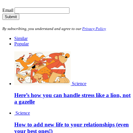
Email
Submit
By subscribing, you understand and agree to our
Privacy Policy
Similar
Popular
Science
Here’s how you can handle stress like a lion, not
a gazelle
Science
How to add new life to your relationships (even
your best ones!)