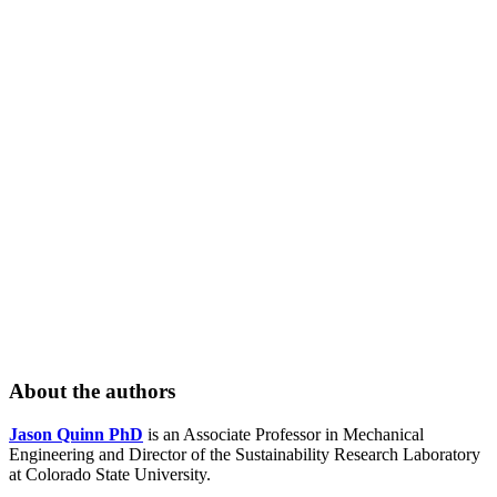
About the authors
Jason Quinn PhD
is an Associate Professor in Mechanical
Engineering and Director of the Sustainability Research Laboratory
at Colorado State University.