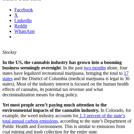
Facebook
X
LinkedIn
Reddit
WhatsApp
Stocksy
In the US, the cannabis industry has grown into a booming
business seemingly overnight
. In the past
two months
alone, four
states have legalized recreational marijuana, bringing the total to
17
states
and the District of Columbia (medical marijuana is legal in 36
states). Most of the industry interest is focused on the human health
effects of cannabis, its potential tax revenue and what
decriminalization means for drug policy.
Yet most people aren’t paying much attention to the
environmental impacts of the cannabis industry.
In Colorado, for
example, the weed industry accounts for
1.3 percent of the state’s
total annual carbon emissions
, according to the state’s Department of
Public Health and Environment. This is similar to emissions from
coal mining and trash collection for the entire state.