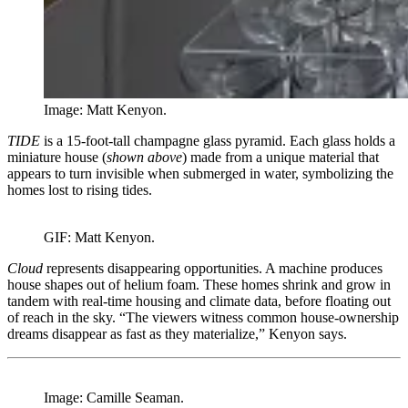
Image: Matt Kenyon.
TIDE
is a 15-foot-tall champagne glass pyramid. Each glass holds a
miniature house (
shown above
) made from a unique material that
appears to turn invisible when submerged in water, symbolizing the
homes lost to rising tides.
GIF: Matt Kenyon.
Cloud
represents disappearing opportunities. A machine produces
house shapes out of helium foam. These homes shrink and grow in
tandem with real-time housing and climate data, before floating out
of reach in the sky. “The viewers witness common house-ownership
dreams disappear as fast as they materialize,” Kenyon says.
Image: Camille Seaman.