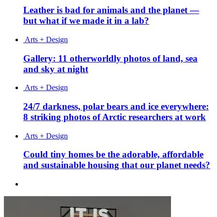
Leather is bad for animals and the planet —
but what if we made it in a lab?
Arts + Design
Gallery: 11 otherworldly photos of land, sea
and sky at night
Arts + Design
24/7 darkness, polar bears and ice everywhere:
8 striking photos of Arctic researchers at work
Arts + Design
Could tiny homes be the adorable, affordable
and sustainable housing that our planet needs?