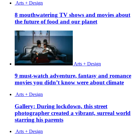
Arts + Design
8 mouthwatering TV shows and movies about
the future of food and our planet
Arts + Design
9 must-watch adventure, fantasy and romance
movies you didn’t know were about climate
Arts + Design
Gallery: During lockdown, this street
photographer created a vibrant, surreal world
starring his parents
Arts + Design