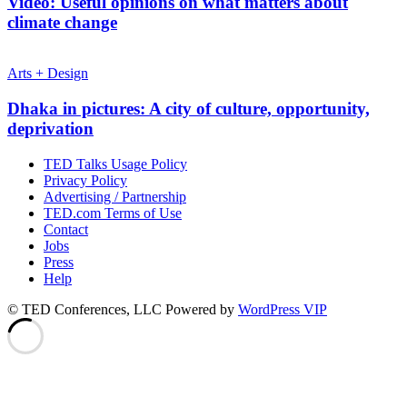
Video: Useful opinions on what matters about
climate change
Arts + Design
Dhaka in pictures: A city of culture, opportunity,
deprivation
TED Talks Usage Policy
Privacy Policy
Advertising / Partnership
TED.com Terms of Use
Contact
Jobs
Press
Help
© TED Conferences, LLC
Powered by
WordPress VIP