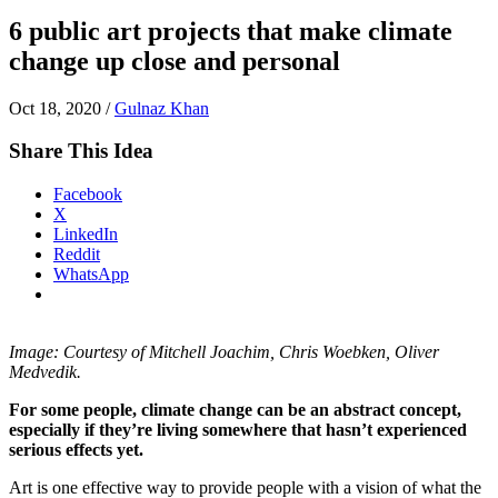
6 public art projects that make climate
change up close and personal
Oct 18, 2020
/
Gulnaz Khan
Share This Idea
Facebook
X
LinkedIn
Reddit
WhatsApp
Image: Courtesy of Mitchell Joachim, Chris Woebken, Oliver
Medvedik.
For some people, climate change can be an abstract concept,
especially if they’re living somewhere that hasn’t experienced
serious effects yet.
Art is one effective way to provide people with a vision of what the