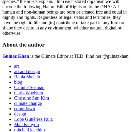
species,” the artists explain. “Into each stored organism we will
encode the following Nature Bill of Rights on to the DNA: All
human and non-human beings are born or created free and equal in
dignity and rights. Regardless of legal status and territories, they
have the right to life and [to] contribute or take part in any form or
shape they desire in any environment, whether natural, digital or
otherwise.”
About the author
Gulnaz Khan
is the Climate Editor at TED. Find her @gulnazkhan
art
art and design
Bahia Shehab
blog
Camille Seaman
Chris Woebken
Christine Sun Kim
climate change
countdown
design
Lope Gutiérrez-Ruiz
Matt Kenyon
mitchell joachim