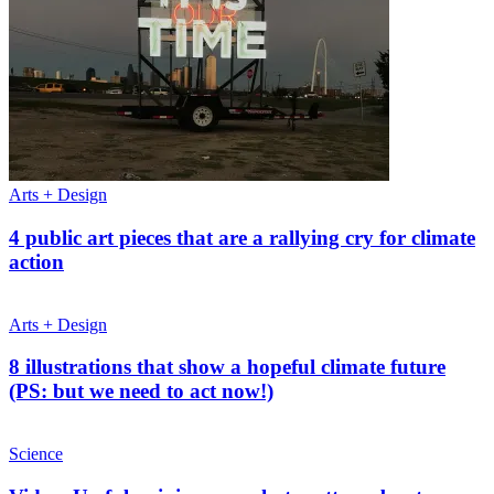
Arts + Design
4 public art pieces that are a rallying cry for climate
action
Arts + Design
8 illustrations that show a hopeful climate future
(PS: but we need to act now!)
Science