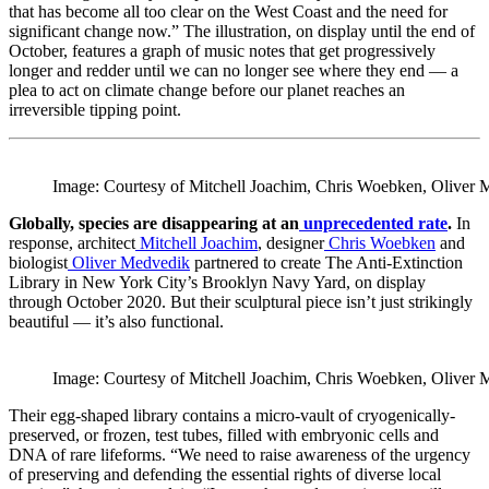
that has become all too clear on the West Coast and the need for
significant change now.” The illustration, on display until the end of
October, features a graph of music notes that get progressively
longer and redder until we can no longer see where they end — a
plea to act on climate change before our planet reaches an
irreversible tipping point.
Image: Courtesy of Mitchell Joachim, Chris Woebken, Oliver 
Globally, species are disappearing at an
unprecedented rate
.
In
response, architect
Mitchell Joachim
, designer
Chris Woebken
and
biologist
Oliver Medvedik
partnered to create The Anti-Extinction
Library in New York City’s Brooklyn Navy Yard, on display
through October 2020. But their sculptural piece isn’t just strikingly
beautiful — it’s also functional.
Image: Courtesy of Mitchell Joachim, Chris Woebken, Oliver 
Their egg-shaped library contains a micro-vault of cryogenically-
preserved, or frozen, test tubes, filled with embryonic cells and
DNA of rare lifeforms. “We need to raise awareness of the urgency
of preserving and defending the essential rights of diverse local