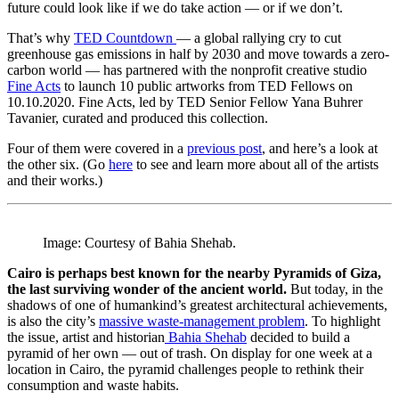
future could look like if we do take action — or if we don’t.
That’s why
TED Countdown
— a global rallying cry to cut
greenhouse gas emissions in half by 2030 and move towards a zero-
carbon world — has partnered with the nonprofit creative studio
Fine Acts
to launch 10 public artworks from TED Fellows on
10.10.2020. Fine Acts, led by TED Senior Fellow Yana Buhrer
Tavanier, curated and produced this collection.
Four of them were covered in a
previous post
, and here’s a look at
the other six. (Go
here
to see and learn more about all of the artists
and their works.)
Image: Courtesy of Bahia Shehab.
Cairo is perhaps best known for the nearby Pyramids of Giza,
the last surviving wonder of the ancient world.
But today, in the
shadows of one of humankind’s greatest architectural achievements,
is also the city’s
massive waste-management problem
. To highlight
the issue, artist and historian
Bahia Shehab
decided to build a
pyramid of her own — out of trash. On display for one week at a
location in Cairo, the pyramid challenges people to rethink their
consumption and waste habits.