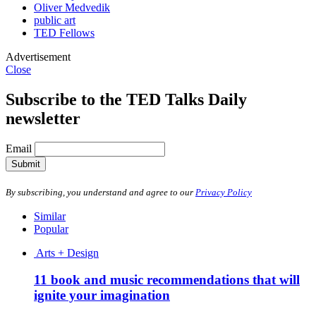
Oliver Medvedik
public art
TED Fellows
Advertisement
Close
Subscribe to the TED Talks Daily
newsletter
Email
Submit
By subscribing, you understand and agree to our
Privacy Policy
Similar
Popular
Arts + Design
11 book and music recommendations that will
ignite your imagination