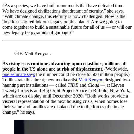
“As a species, we have built monuments that have defeated time.
We have designed civilizations that dreamt of eternity,” she says.
“With climate change, this eternity is now challenged. Now is the
time for us to rethink our legacy on this planet. Are we going to
come together to build a sustainable future for all of us — or will our
new legacy be pyramids of garbage?”
GIF: Matt Kenyon.
As rising seas continue advancing upon coastlines, millions of
people in the US alone are at risk of displacement.
(Worldwide,
one estimate says
the number could be close to 500 million people.)
To illustrate this threat, new media artist
Matt Kenyon
designed two
haunting art installations — called
TIDE
and
Cloud
— at Eleven
Twenty Projects and Big Orbit Project Space in Buffalo, New York,
which are on display until December 2020. “Both works provide a
visceral representation of the next housing crisis, when homes lose
their value and families are displaced due to the forces of climate
change,” he says.