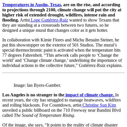
Temperatures in Austin, Texas
, are on the rise, and according
to projections through 2100, climate change will put the city at
higher risk of extended drought, wildfires, intense rain and
flooding.
Artist
Lope Gutiérrez-Ruiz
wanted to show Texans that
they are standing at a crossroads between two futures, so he
designed a unique mural that changes color as it gets hotter.
In collaboration with Kimie Flores and Michu Benaim Steiner, he
put this showstopper on the exterior of 501 Studios. The mural’s
special thermochromic paint is activated when the temperature hits
77 degrees Fahrenheit. “This artwork calls people to ‘Change the
world’ and ‘Change climate change,’ underlining the importance of
individual actions to the collective future,” Gutiérrez-Ruiz explains.
Image: Ian Byers-Gamber.
Los Angeles is no stranger to the
impact of climate change.
In
recent years, the city has struggled to manage heatwaves, wildfires
and rolling blackouts. For Countdown, artist
Christine Sun Kim
unveiled a public billboard on the 710 Freeway near Bandini Blvd
called
The Sound of Temperature Rising
.
Of the image, she says, “It points to the reality of climate disaster