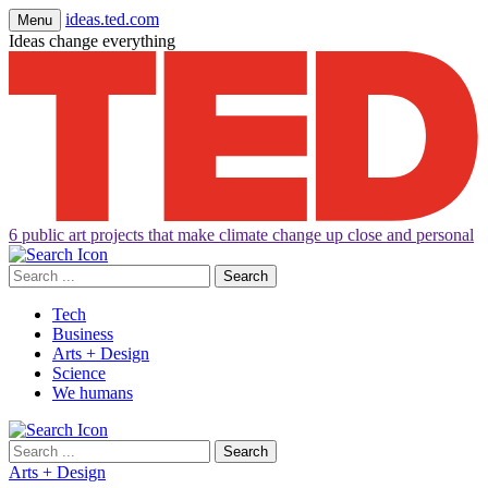
ideas.ted.com
Menu
Ideas change everything
6 public art projects that make climate change up close and personal
Search
for:
Tech
Business
Arts + Design
Science
We humans
Search
for:
Arts + Design