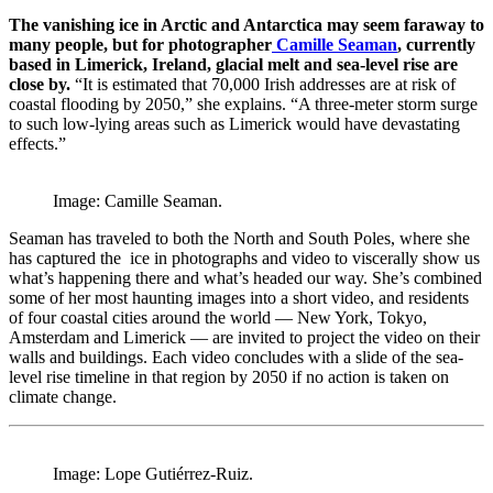
The vanishing ice in Arctic and Antarctica may seem faraway to
many people, but for photographer
Camille Seaman
, currently
based in Limerick, Ireland, glacial melt and sea-level rise are
close by.
“It is estimated that 70,000 Irish addresses are at risk of
coastal flooding by 2050,” she explains. “A three-meter storm surge
to such low-lying areas such as Limerick would have devastating
effects.”
Image: Camille Seaman.
Seaman has traveled to both the North and South Poles, where she
has captured the ice in photographs and video to viscerally show us
what’s happening there and what’s headed our way. She’s combined
some of her most haunting images into a short video, and residents
of four coastal cities around the world — New York, Tokyo,
Amsterdam and Limerick — are invited to project the video on their
walls and buildings. Each video concludes with a slide of the sea-
level rise timeline in that region by 2050 if no action is taken on
climate change.
Image: Lope Gutiérrez-Ruiz.